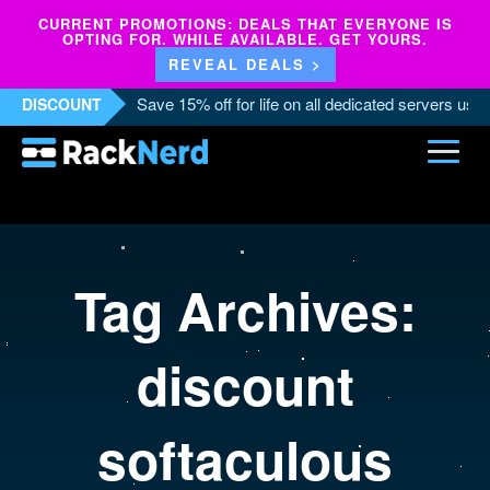
CURRENT PROMOTIONS: DEALS THAT EVERYONE IS
OPTING FOR. WHILE AVAILABLE. GET YOURS.
REVEAL DEALS >
Save 15% off for life on all dedicated servers us
DISCOUNT
Tag Archives:
discount
softaculous