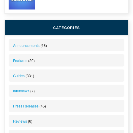
CATEGORIES
Announcements
(68)
Features
(20)
Guides
(331)
Interviews
(7)
Press Releases
(45)
Reviews
(6)