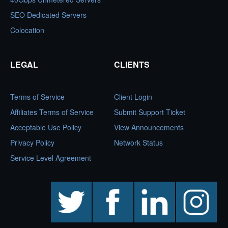
SEO Dedicated Servers
Colocation
LEGAL
CLIENTS
Terms of Service
Client Login
Affiliates Terms of Service
Submit Support Ticket
Acceptable Use Policy
View Announcements
Privacy Policy
Network Status
Service Level Agreement
twitter
facebook
linkedin
instagram