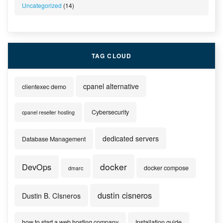
Uncategorized
(14)
TAG CLOUD
cpanel alternative
clientexec demo
Cybersecurity
cpanel reseller hosting
dedicated servers
Database Management
docker
DevOps
docker compose
dmarc
dustin cisneros
Dustin B. CIsneros
how to start a web hosting company
Installation guide