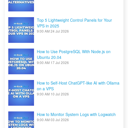
Top 5 Lightweight Control Panels for Your
VPS in 2025
9:00 AM
24 Jul 2026
How to Use PostgreSQL With Node.js on
Ubuntu 20.04
9:00 AM
17 Jul 2026
How to Self-Host ChatGPT-like AI with Ollama
on a VPS
9:00 AM
10 Jul 2026
How to Monitor System Logs with Logwatch
9:00 AM
03 Jul 2026