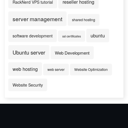
reseller hosting
RackNerd VPS tutorial
server management
shared hosting
ubuntu
software development
ssl certificates
Ubuntu server
Web Development
web hosting
web server
Website Optimization
Website Security