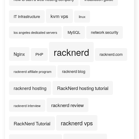
kvm vps
IT Infrastructure
linux
MySQL
network security
los angeles dedicated servers
racknerd
Nginx
PHP
racknerd.com
racknerd blog
racknerd affiliate program
RackNerd hosting tutorial
racknerd hosting
racknerd review
racknerd interview
racknerd vps
RackNerd Tutorial