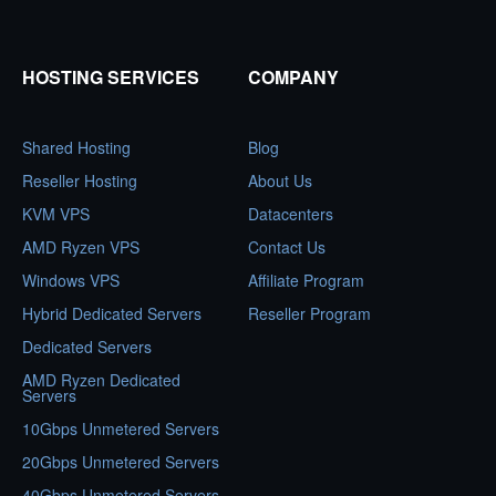
HOSTING SERVICES
COMPANY
Shared Hosting
Blog
Reseller Hosting
About Us
KVM VPS
Datacenters
AMD Ryzen VPS
Contact Us
Windows VPS
Affiliate Program
Hybrid Dedicated Servers
Reseller Program
Dedicated Servers
AMD Ryzen Dedicated
Servers
10Gbps Unmetered Servers
20Gbps Unmetered Servers
40Gbps Unmetered Servers