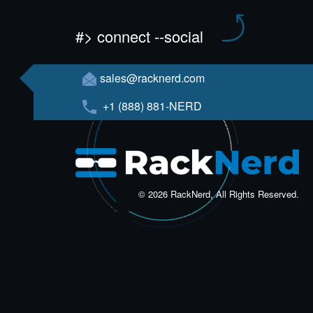
#> connect --social
sales@racknerd.com
+1 (888) 881-NERD
© 2026 RackNerd, All Rights Reserved.