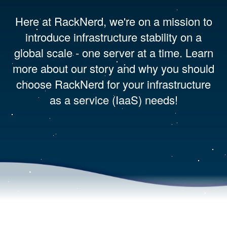
Here at RackNerd, we're on a mission to
introduce infrastructure stability on a
global scale - one server at a time. Learn
more about our story and why you should
choose RackNerd for your infrastructure
as a service (IaaS) needs!