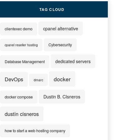
TAG CLOUD
cpanel alternative
clientexec demo
Cybersecurity
cpanel reseller hosting
dedicated servers
Database Management
docker
DevOps
dmarc
Dustin B. CIsneros
docker compose
dustin cisneros
how to start a web hosting company