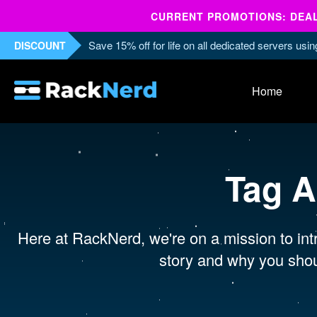
CURRENT PROMOTIONS: DEALS
Save 15% off for life on all dedicated servers us
DISCOUNT
Home
Tag A
Here at RackNerd, we're on a mission to intr
story and why you shou