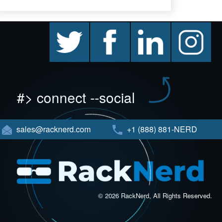
twitter
facebook
linkedin
instagram
#> connect --social
sales@racknerd.com
+1 (888) 881-NERD
© 2026 RackNerd, All Rights Reserved.