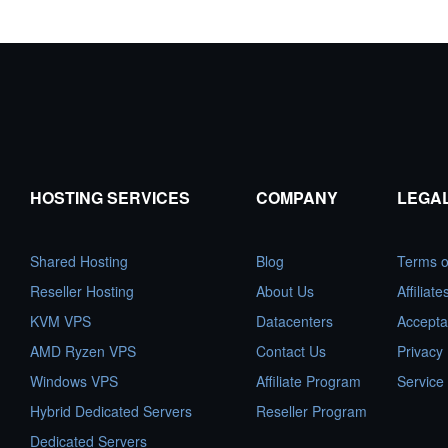
HOSTING SERVICES
COMPANY
LEGA
Shared Hosting
Blog
Terms o
Reseller Hosting
About Us
Affiliat
KVM VPS
Datacenters
Accepta
AMD Ryzen VPS
Contact Us
Privacy 
Windows VPS
Affiliate Program
Service
Hybrid Dedicated Servers
Reseller Program
Dedicated Servers