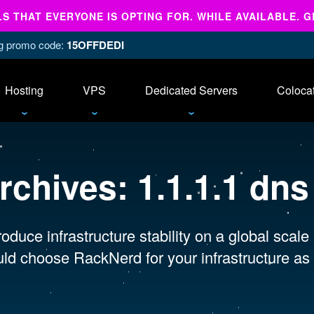
 THAT EVERYONE IS OPTING FOR. WHILE AVAILABLE. G
ing promo code:
15OFFDEDI
Hosting
VPS
Dedicated Servers
Coloca
rchives:
1.1.1.1 dn
oduce infrastructure stability on a global scale
ld choose RackNerd for your infrastructure as 