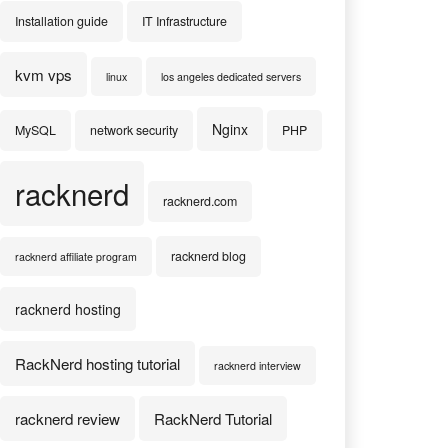
Installation guide
IT Infrastructure
kvm vps
linux
los angeles dedicated servers
Nginx
MySQL
network security
PHP
racknerd
racknerd.com
racknerd blog
racknerd affiliate program
racknerd hosting
RackNerd hosting tutorial
racknerd interview
racknerd review
RackNerd Tutorial