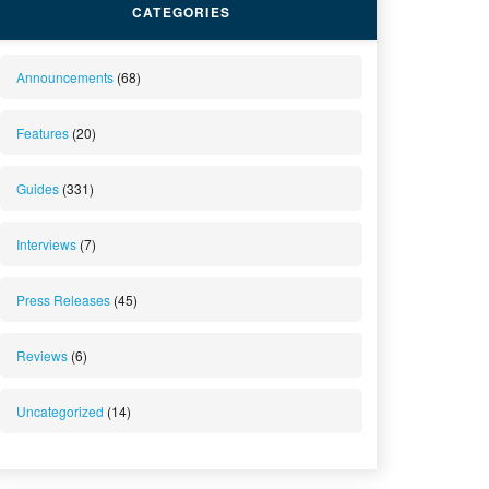
CATEGORIES
Announcements
(68)
Features
(20)
Guides
(331)
Interviews
(7)
Press Releases
(45)
Reviews
(6)
Uncategorized
(14)