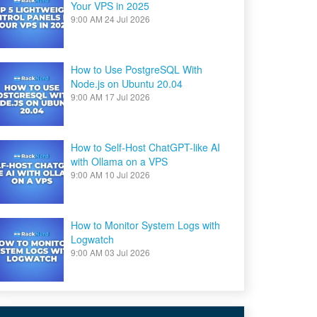
Your VPS in 2025
9:00 AM
24 Jul 2026
How to Use PostgreSQL With
Node.js on Ubuntu 20.04
9:00 AM
17 Jul 2026
How to Self-Host ChatGPT-like AI
with Ollama on a VPS
9:00 AM
10 Jul 2026
How to Monitor System Logs with
Logwatch
9:00 AM
03 Jul 2026