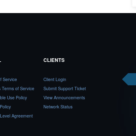
L
CLIENTS
f Service
Client Login
es Terms of Service
Submit Support Ticket
ble Use Policy
View Announcements
Policy
Network Status
 Level Agreement