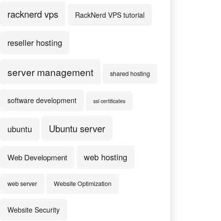
racknerd vps
RackNerd VPS tutorial
reseller hosting
server management
shared hosting
software development
ssl certificates
Ubuntu server
ubuntu
web hosting
Web Development
web server
Website Optimization
Website Security