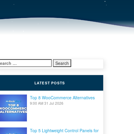
earch
r:
LATEST POSTS
Top 8 WooCommerce Alternatives
9:00 AM
31 Jul 2026
Top 5 Lightweight Control Panels for