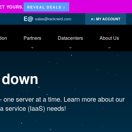
ET YOURS.
REVEAL DEALS >
sales@racknerd.com
MY ACCOUNT
tion
Partners
Datacenters
About Us
s down
 - one server at a time. Learn more about our
a service (IaaS) needs!