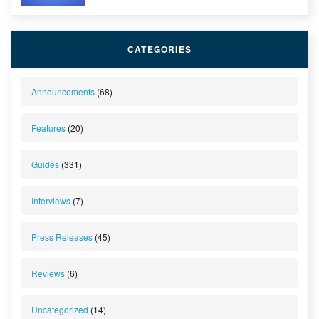
CATEGORIES
Announcements
(68)
Features
(20)
Guides
(331)
Interviews
(7)
Press Releases
(45)
Reviews
(6)
Uncategorized
(14)