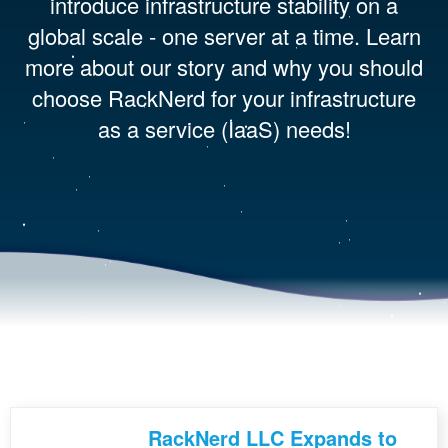
introduce infrastructure stability on a
global scale - one server at a time. Learn
more about our story and why you should
choose RackNerd for your infrastructure
as a service (IaaS) needs!
RackNerd LLC Expands to