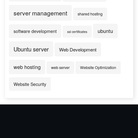
server management
shared hosting
ubuntu
software development
ssl certificates
Ubuntu server
Web Development
web hosting
web server
Website Optimization
Website Security