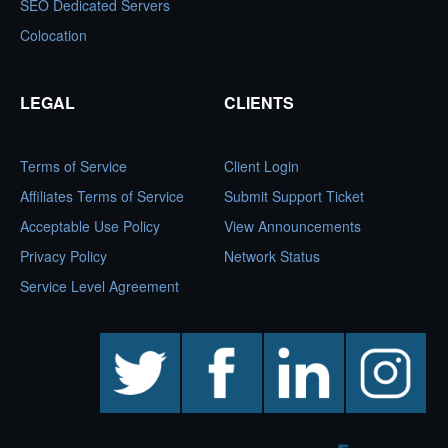
SEO Dedicated Servers
Colocation
LEGAL
CLIENTS
Terms of Service
Client Login
Affiliates Terms of Service
Submit Support Ticket
Acceptable Use Policy
View Announcements
Privacy Policy
Network Status
Service Level Agreement
twitter
facebook
linkedin
instagram