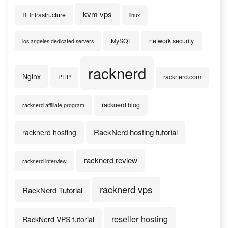
kvm vps
IT Infrastructure
linux
MySQL
network security
los angeles dedicated servers
racknerd
Nginx
PHP
racknerd.com
racknerd blog
racknerd affiliate program
RackNerd hosting tutorial
racknerd hosting
racknerd review
racknerd interview
racknerd vps
RackNerd Tutorial
reseller hosting
RackNerd VPS tutorial