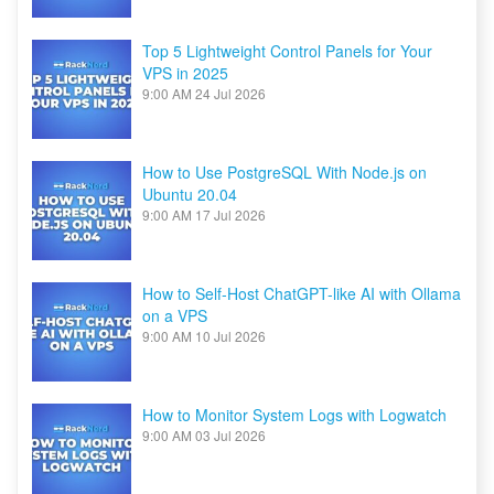
Top 5 Lightweight Control Panels for Your
VPS in 2025
9:00 AM
24 Jul 2026
How to Use PostgreSQL With Node.js on
Ubuntu 20.04
9:00 AM
17 Jul 2026
How to Self-Host ChatGPT-like AI with Ollama
on a VPS
9:00 AM
10 Jul 2026
How to Monitor System Logs with Logwatch
9:00 AM
03 Jul 2026