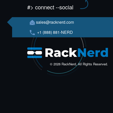
#> connect --social
sales@racknerd.com
+1 (888) 881-NERD
© 2026 RackNerd, All Rights Reserved.