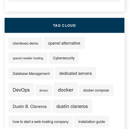
TAG CLOUD
cpanel alternative
clientexec demo
Cybersecurity
cpanel reseller hosting
dedicated servers
Database Management
docker
DevOps
docker compose
dmarc
dustin cisneros
Dustin B. CIsneros
how to start a web hosting company
Installation guide