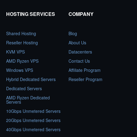
HOSTING SERVICES
COMPANY
Shared Hosting
Blog
Reseller Hosting
About Us
KVM VPS
Datacenters
AMD Ryzen VPS
Contact Us
Windows VPS
Affiliate Program
Hybrid Dedicated Servers
Reseller Program
Dedicated Servers
AMD Ryzen Dedicated
Servers
10Gbps Unmetered Servers
20Gbps Unmetered Servers
40Gbps Unmetered Servers