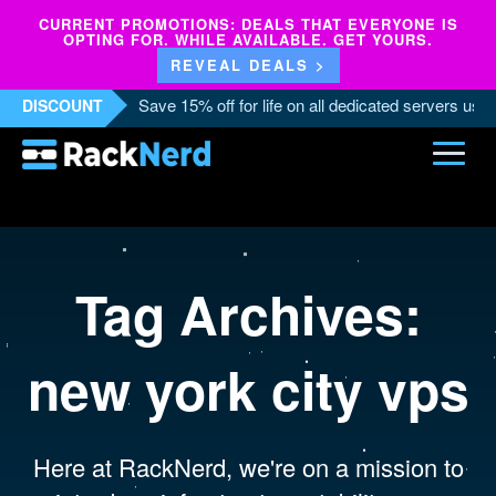
CURRENT PROMOTIONS: DEALS THAT EVERYONE IS
OPTING FOR. WHILE AVAILABLE. GET YOURS.
REVEAL DEALS >
Save 15% off for life on all dedicated servers us
DISCOUNT
Tag Archives:
new york city vps
Here at RackNerd, we're on a mission to