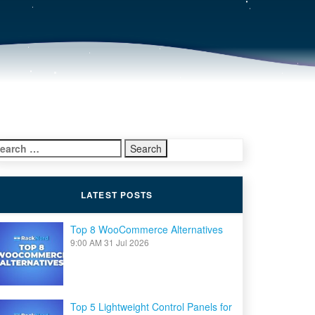
earch
r:
LATEST POSTS
Top 8 WooCommerce Alternatives
9:00 AM
31 Jul 2026
Top 5 Lightweight Control Panels for