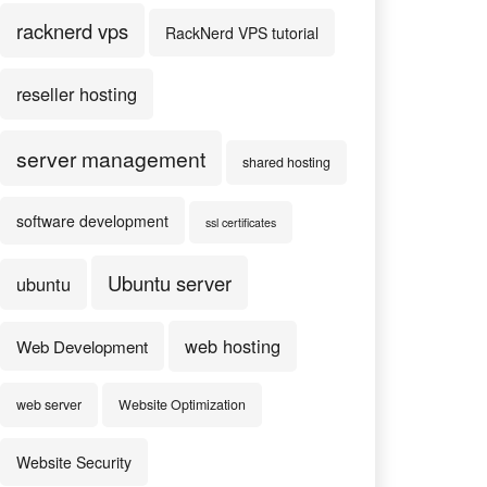
racknerd vps
RackNerd VPS tutorial
reseller hosting
server management
shared hosting
software development
ssl certificates
Ubuntu server
ubuntu
web hosting
Web Development
web server
Website Optimization
Website Security