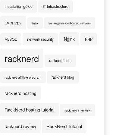
Installation guide
IT Infrastructure
kvm vps
linux
los angeles dedicated servers
Nginx
MySQL
network security
PHP
racknerd
racknerd.com
racknerd blog
racknerd affiliate program
racknerd hosting
RackNerd hosting tutorial
racknerd interview
racknerd review
RackNerd Tutorial