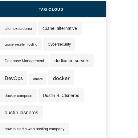
TAG CLOUD
cpanel alternative
clientexec demo
Cybersecurity
cpanel reseller hosting
dedicated servers
Database Management
docker
DevOps
dmarc
Dustin B. CIsneros
docker compose
dustin cisneros
how to start a web hosting company