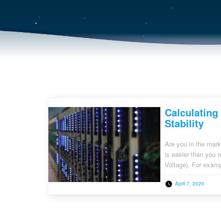
Calculating
Stability
Are you in the mark
is easier than you
Voltage). For examp
either 20A or 30A c
April 7, 2020