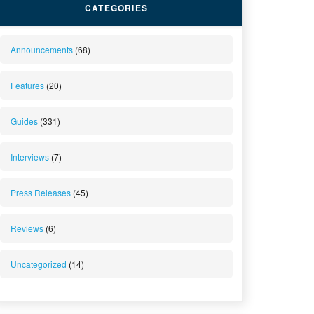
CATEGORIES
Announcements
(68)
Features
(20)
Guides
(331)
Interviews
(7)
Press Releases
(45)
Reviews
(6)
Uncategorized
(14)