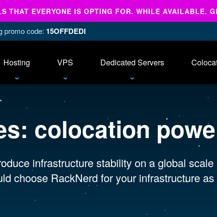
 THAT EVERYONE IS OPTING FOR. WHILE AVAILABLE. G
ing promo code:
15OFFDEDI
Hosting
VPS
Dedicated Servers
Coloca
es:
colocation power
oduce infrastructure stability on a global scale
ld choose RackNerd for your infrastructure as 