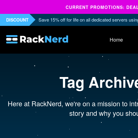
CURRENT PROMOTIONS: DEALS
Save 15% off for life on all dedicated servers us
DISCOUNT
Home
Tag Archiv
Here at RackNerd, we're on a mission to intr
story and why you shou