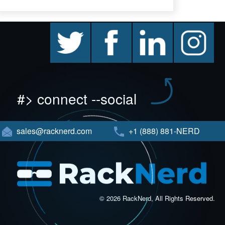
twitter
facebook
linkedin
instagram
#> connect --social
sales@racknerd.com
+1 (888) 881-NERD
© 2026 RackNerd, All Rights Reserved.