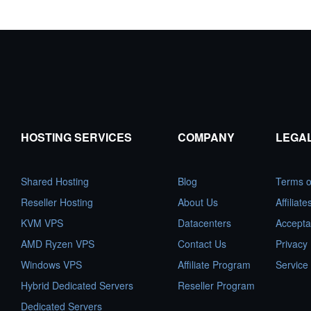
HOSTING SERVICES
COMPANY
LEGA
Shared Hosting
Blog
Terms o
Reseller Hosting
About Us
Affiliat
KVM VPS
Datacenters
Accepta
AMD Ryzen VPS
Contact Us
Privacy 
Windows VPS
Affiliate Program
Service
Hybrid Dedicated Servers
Reseller Program
Dedicated Servers