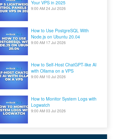
Your VPS in 2025
9:00 AM
24 Jul 2026
How to Use PostgreSQL With
Node.js on Ubuntu 20.04
9:00 AM
17 Jul 2026
How to Self-Host ChatGPT-like AI
with Ollama on a VPS
9:00 AM
10 Jul 2026
How to Monitor System Logs with
Logwatch
9:00 AM
03 Jul 2026