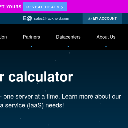
ET YOURS.
REVEAL DEALS >
sales@racknerd.com
MY ACCOUNT
tion
Partners
Datacenters
About Us
 calculator
 - one server at a time. Learn more about our
a service (IaaS) needs!