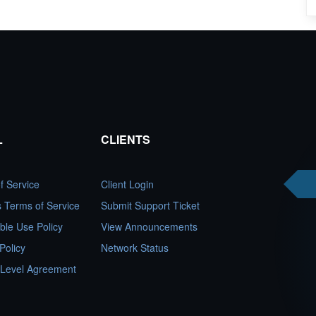
L
CLIENTS
f Service
Client Login
es Terms of Service
Submit Support Ticket
ble Use Policy
View Announcements
Policy
Network Status
 Level Agreement