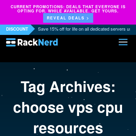
CURRENT PROMOTIONS: DEALS THAT EVERYONE IS
OPTING FOR. WHILE AVAILABLE. GET YOURS.
REVEAL DEALS >
Save 15% off for life on all dedicated servers us
DISCOUNT
Tag Archives:
choose vps cpu
resources