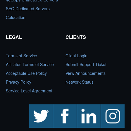
SEO Dedicated Servers
Colocation
LEGAL
CLIENTS
Terms of Service
Client Login
Affiliates Terms of Service
Submit Support Ticket
Acceptable Use Policy
View Announcements
Privacy Policy
Network Status
Service Level Agreement
twitter
facebook
linkedin
instagram