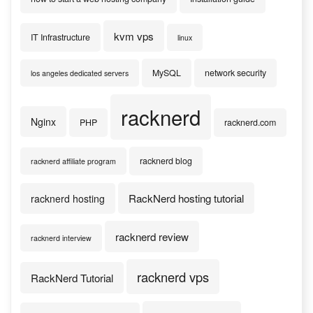
kvm vps
IT Infrastructure
linux
MySQL
network security
los angeles dedicated servers
racknerd
Nginx
PHP
racknerd.com
racknerd blog
racknerd affiliate program
RackNerd hosting tutorial
racknerd hosting
racknerd review
racknerd interview
racknerd vps
RackNerd Tutorial