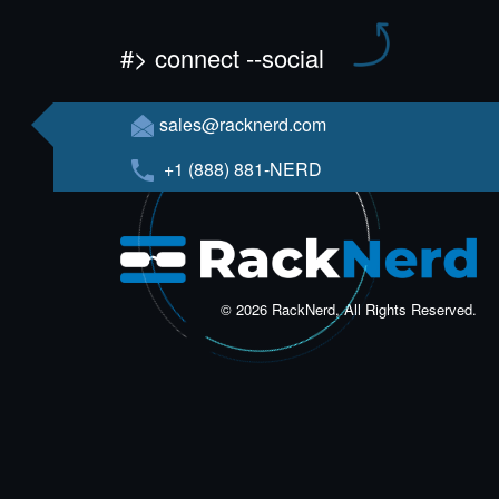
#> connect --social
sales@racknerd.com
+1 (888) 881-NERD
© 2026 RackNerd, All Rights Reserved.