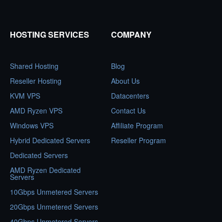
HOSTING SERVICES
COMPANY
Shared Hosting
Blog
Reseller Hosting
About Us
KVM VPS
Datacenters
AMD Ryzen VPS
Contact Us
Windows VPS
Affiliate Program
Hybrid Dedicated Servers
Reseller Program
Dedicated Servers
AMD Ryzen Dedicated
Servers
10Gbps Unmetered Servers
20Gbps Unmetered Servers
40Gbps Unmetered Servers