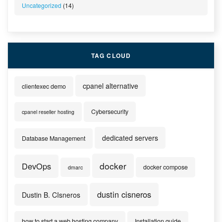
Uncategorized
(14)
TAG CLOUD
cpanel alternative
clientexec demo
Cybersecurity
cpanel reseller hosting
dedicated servers
Database Management
docker
DevOps
docker compose
dmarc
dustin cisneros
Dustin B. CIsneros
how to start a web hosting company
Installation guide