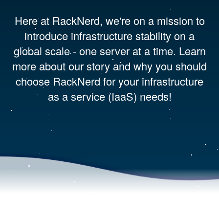
Here at RackNerd, we're on a mission to
introduce infrastructure stability on a
global scale - one server at a time. Learn
more about our story and why you should
choose RackNerd for your infrastructure
as a service (IaaS) needs!