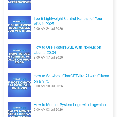
Top 5 Lightweight Control Panels for Your
VPS in 2025
9:00 AM
24 Jul 2026
How to Use PostgreSQL With Node.js on
Ubuntu 20.04
9:00 AM
17 Jul 2026
How to Self-Host ChatGPT-like AI with Ollama
on a VPS
9:00 AM
10 Jul 2026
How to Monitor System Logs with Logwatch
9:00 AM
03 Jul 2026