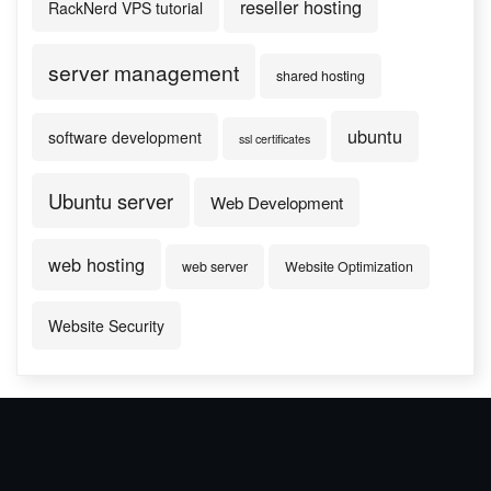
reseller hosting
RackNerd VPS tutorial
server management
shared hosting
ubuntu
software development
ssl certificates
Ubuntu server
Web Development
web hosting
web server
Website Optimization
Website Security