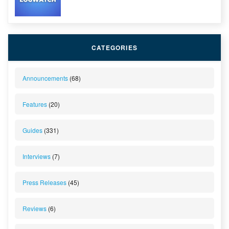
CATEGORIES
Announcements
(68)
Features
(20)
Guides
(331)
Interviews
(7)
Press Releases
(45)
Reviews
(6)