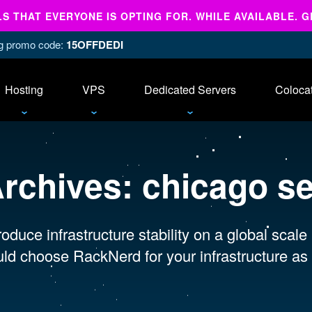
 THAT EVERYONE IS OPTING FOR. WHILE AVAILABLE. G
ing promo code:
15OFFDEDI
Hosting
VPS
Dedicated Servers
Coloca
Archives:
chicago s
oduce infrastructure stability on a global scale
ld choose RackNerd for your infrastructure as 