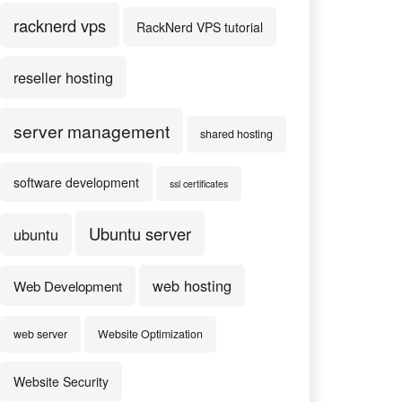
racknerd vps
RackNerd VPS tutorial
reseller hosting
server management
shared hosting
software development
ssl certificates
Ubuntu server
ubuntu
web hosting
Web Development
web server
Website Optimization
Website Security