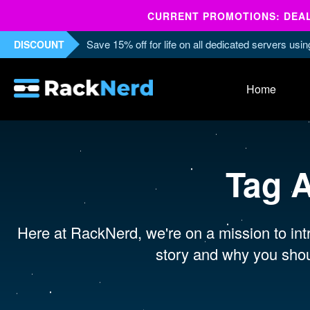
CURRENT PROMOTIONS: DEALS
Save 15% off for life on all dedicated servers us
DISCOUNT
Home
Tag 
Here at RackNerd, we're on a mission to intr
story and why you shou