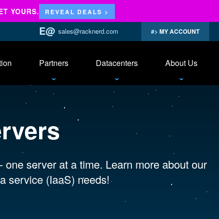
ET YOURS.
REVEAL DEALS >
sales@racknerd.com
MY ACCOUNT
tion
Partners
Datacenters
About Us
ervers
 - one server at a time. Learn more about our
a service (IaaS) needs!