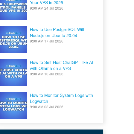
Your VPS in 2025
9:00 AM
24 Jul 2026
How to Use PostgreSQL With
Node.js on Ubuntu 20.04
9:00 AM
17 Jul 2026
How to Self-Host ChatGPT-like AI
with Ollama on a VPS
9:00 AM
10 Jul 2026
How to Monitor System Logs with
Logwatch
9:00 AM
03 Jul 2026