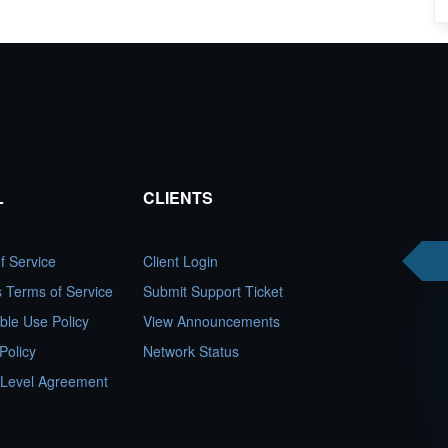
L
CLIENTS
f Service
Client Login
es Terms of Service
Submit Support Ticket
ble Use Policy
View Announcements
Policy
Network Status
 Level Agreement