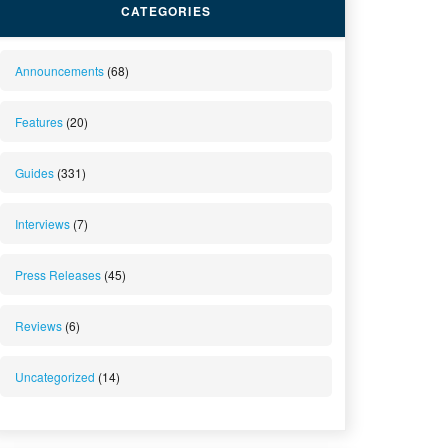
CATEGORIES
Announcements
(68)
Features
(20)
Guides
(331)
Interviews
(7)
Press Releases
(45)
Reviews
(6)
Uncategorized
(14)