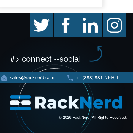
twitter
facebook
linkedin
instagram
#> connect --social
sales@racknerd.com
+1 (888) 881-NERD
© 2026 RackNerd, All Rights Reserved.