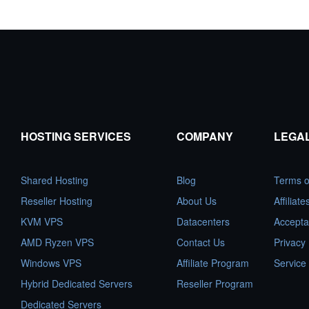
HOSTING SERVICES
COMPANY
LEGA
Shared Hosting
Blog
Terms o
Reseller Hosting
About Us
Affiliat
KVM VPS
Datacenters
Accepta
AMD Ryzen VPS
Contact Us
Privacy 
Windows VPS
Affiliate Program
Service
Hybrid Dedicated Servers
Reseller Program
Dedicated Servers