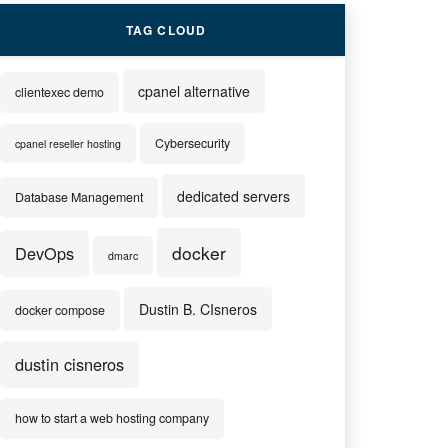
TAG CLOUD
cpanel alternative
clientexec demo
Cybersecurity
cpanel reseller hosting
dedicated servers
Database Management
docker
DevOps
dmarc
Dustin B. CIsneros
docker compose
dustin cisneros
how to start a web hosting company