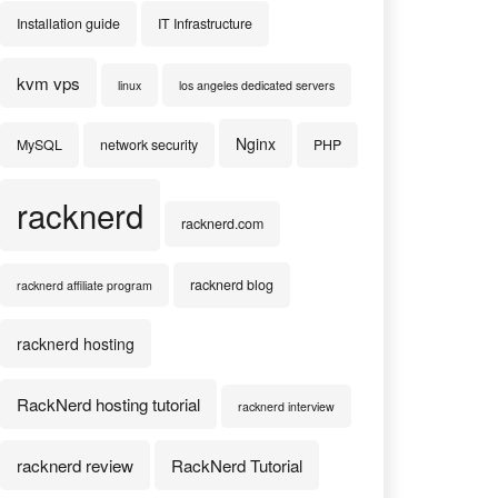
Installation guide
IT Infrastructure
kvm vps
linux
los angeles dedicated servers
Nginx
MySQL
network security
PHP
racknerd
racknerd.com
racknerd blog
racknerd affiliate program
racknerd hosting
RackNerd hosting tutorial
racknerd interview
racknerd review
RackNerd Tutorial