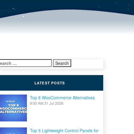
earch
r:
LATEST POSTS
Top 8 WooCommerce Alternatives
9:00 AM
31 Jul 2026
Top 5 Lightweight Control Panels for