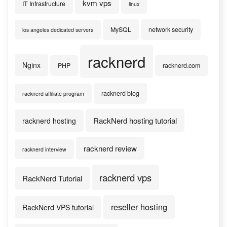
kvm vps
IT Infrastructure
linux
MySQL
network security
los angeles dedicated servers
racknerd
Nginx
PHP
racknerd.com
racknerd blog
racknerd affiliate program
RackNerd hosting tutorial
racknerd hosting
racknerd review
racknerd interview
racknerd vps
RackNerd Tutorial
reseller hosting
RackNerd VPS tutorial