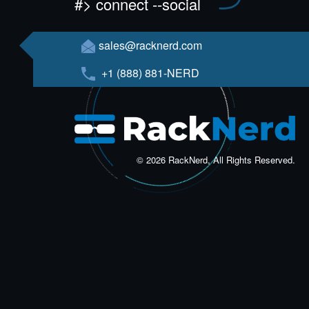
#> connect --social
sales@racknerd.com
+1 (888) 881-NERD
© 2026 RackNerd, All Rights Reserved.