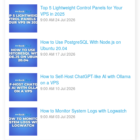
Top 5 Lightweight Control Panels for Your
VPS in 2025
9:00 AM
24 Jul 2026
How to Use PostgreSQL With Node.js on
Ubuntu 20.04
9:00 AM
17 Jul 2026
How to Self-Host ChatGPT-like AI with Ollama
on a VPS
9:00 AM
10 Jul 2026
How to Monitor System Logs with Logwatch
9:00 AM
03 Jul 2026