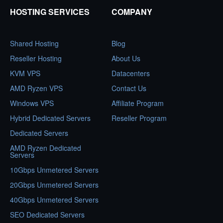
HOSTING SERVICES
COMPANY
Shared Hosting
Blog
Reseller Hosting
About Us
KVM VPS
Datacenters
AMD Ryzen VPS
Contact Us
Windows VPS
Affiliate Program
Hybrid Dedicated Servers
Reseller Program
Dedicated Servers
AMD Ryzen Dedicated
Servers
10Gbps Unmetered Servers
20Gbps Unmetered Servers
40Gbps Unmetered Servers
SEO Dedicated Servers