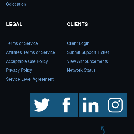
Colocation
LEGAL
CLIENTS
Terms of Service
Client Login
Affiliates Terms of Service
Submit Support Ticket
Acceptable Use Policy
View Announcements
Privacy Policy
Network Status
Service Level Agreement
twitter
facebook
linkedin
instagram