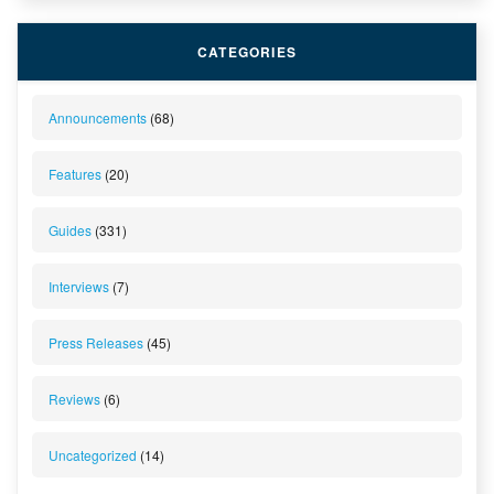
CATEGORIES
Announcements
(68)
Features
(20)
Guides
(331)
Interviews
(7)
Press Releases
(45)
Reviews
(6)
Uncategorized
(14)