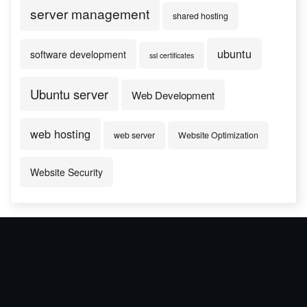
server management
shared hosting
ubuntu
software development
ssl certificates
Ubuntu server
Web Development
web hosting
web server
Website Optimization
Website Security