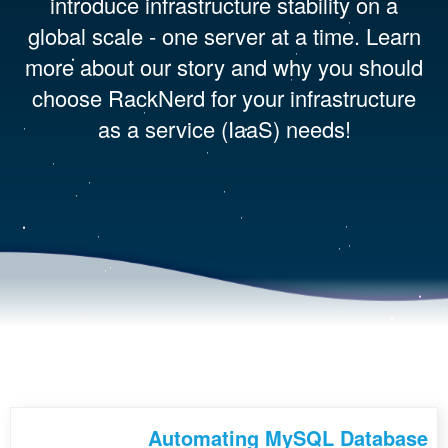
introduce infrastructure stability on a
global scale - one server at a time. Learn
more about our story and why you should
choose RackNerd for your infrastructure
as a service (IaaS) needs!
Automating MySQL Database