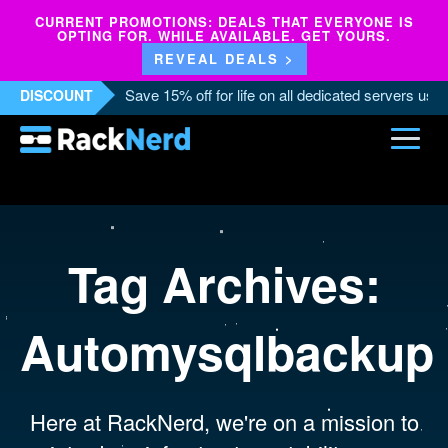
CURRENT PROMOTIONS: DEALS THAT EVERYONE IS
OPTING FOR. WHILE AVAILABLE. GET YOURS.
REVEAL DEALS >
Save 15% off for life on all dedicated servers us
DISCOUNT
Tag Archives:
Automysqlbackup
Here at RackNerd, we're on a mission to