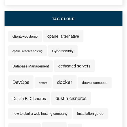
TAG CLOUD
cpanel alternative
clientexec demo
Cybersecurity
cpanel reseller hosting
dedicated servers
Database Management
docker
DevOps
docker compose
dmarc
dustin cisneros
Dustin B. CIsneros
how to start a web hosting company
Installation guide