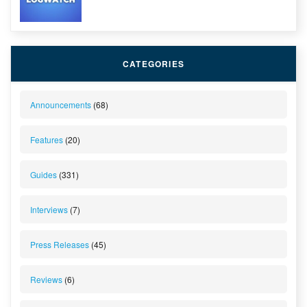
CATEGORIES
Announcements
(68)
Features
(20)
Guides
(331)
Interviews
(7)
Press Releases
(45)
Reviews
(6)