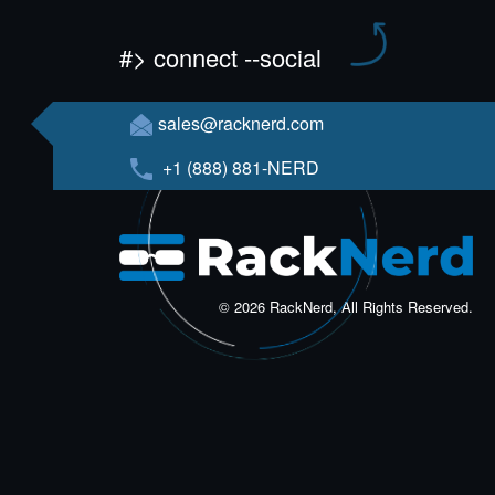
#> connect --social
sales@racknerd.com
+1 (888) 881-NERD
© 2026 RackNerd, All Rights Reserved.