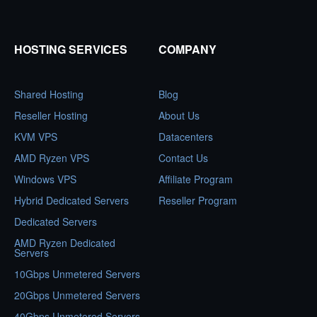
HOSTING SERVICES
COMPANY
Shared Hosting
Blog
Reseller Hosting
About Us
KVM VPS
Datacenters
AMD Ryzen VPS
Contact Us
Windows VPS
Affiliate Program
Hybrid Dedicated Servers
Reseller Program
Dedicated Servers
AMD Ryzen Dedicated
Servers
10Gbps Unmetered Servers
20Gbps Unmetered Servers
40Gbps Unmetered Servers