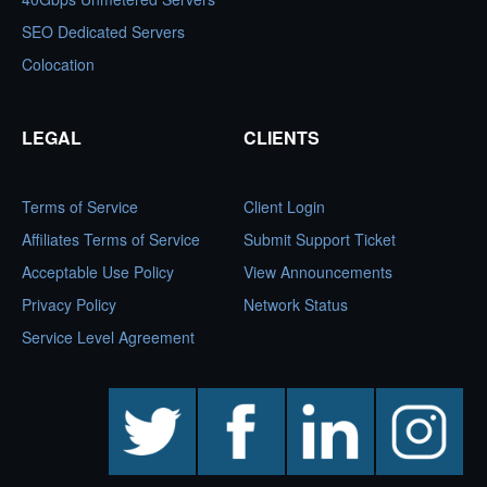
SEO Dedicated Servers
Colocation
LEGAL
CLIENTS
Terms of Service
Client Login
Affiliates Terms of Service
Submit Support Ticket
Acceptable Use Policy
View Announcements
Privacy Policy
Network Status
Service Level Agreement
twitter
facebook
linkedin
instagram