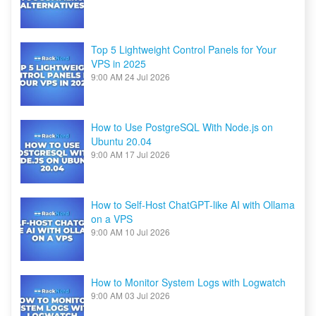
Top 5 Lightweight Control Panels for Your
VPS in 2025
9:00 AM
24 Jul 2026
How to Use PostgreSQL With Node.js on
Ubuntu 20.04
9:00 AM
17 Jul 2026
How to Self-Host ChatGPT-like AI with Ollama
on a VPS
9:00 AM
10 Jul 2026
How to Monitor System Logs with Logwatch
9:00 AM
03 Jul 2026