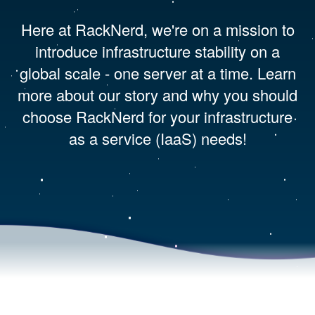
Here at RackNerd, we're on a mission to
introduce infrastructure stability on a
global scale - one server at a time. Learn
more about our story and why you should
choose RackNerd for your infrastructure
as a service (IaaS) needs!