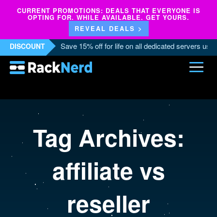
CURRENT PROMOTIONS: DEALS THAT EVERYONE IS
OPTING FOR. WHILE AVAILABLE. GET YOURS.
REVEAL DEALS >
Save 15% off for life on all dedicated servers us
DISCOUNT
Tag Archives:
affiliate vs
reseller