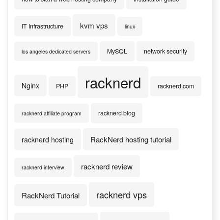
kvm vps
IT Infrastructure
linux
MySQL
network security
los angeles dedicated servers
racknerd
Nginx
PHP
racknerd.com
racknerd blog
racknerd affiliate program
RackNerd hosting tutorial
racknerd hosting
racknerd review
racknerd interview
racknerd vps
RackNerd Tutorial