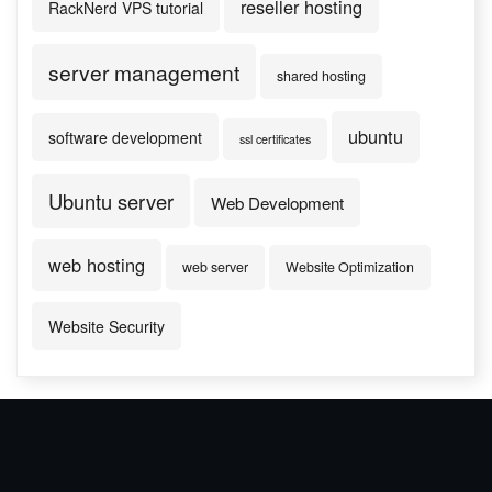
reseller hosting
RackNerd VPS tutorial
server management
shared hosting
ubuntu
software development
ssl certificates
Ubuntu server
Web Development
web hosting
web server
Website Optimization
Website Security