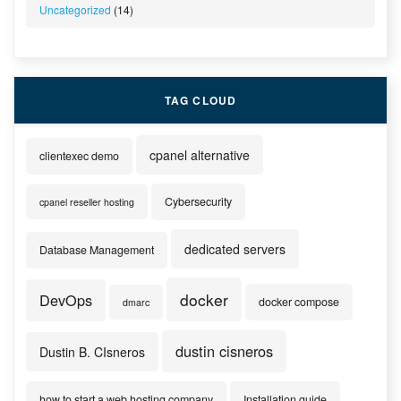
Uncategorized
(14)
TAG CLOUD
cpanel alternative
clientexec demo
Cybersecurity
cpanel reseller hosting
dedicated servers
Database Management
docker
DevOps
docker compose
dmarc
dustin cisneros
Dustin B. CIsneros
how to start a web hosting company
Installation guide