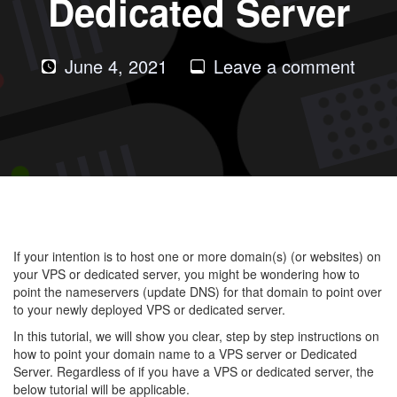
Dedicated Server
on
June 4, 2021
Leave a comment
How
to
Upda
DNS
For
Your
Doma
If your intention is to host one or more domain(s) (or websites) on
to
your VPS or dedicated server, you might be wondering how to
Your
point the nameservers (update DNS) for that domain to point over
to your newly deployed VPS or dedicated server.
VPS
or
In this tutorial, we will show you clear, step by step instructions on
how to point your domain name to a VPS server or Dedicated
Dedi
Server. Regardless of if you have a VPS or dedicated server, the
Serv
below tutorial will be applicable.