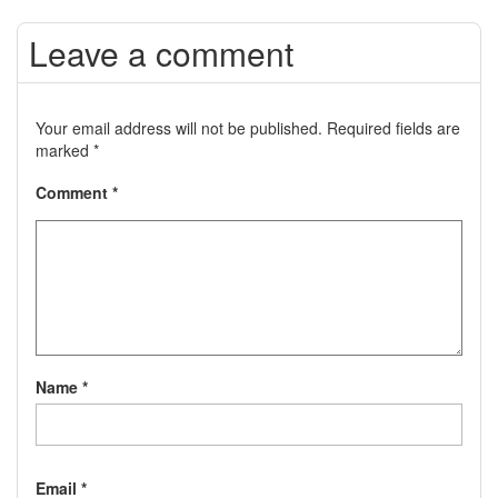
Leave a comment
Your email address will not be published.
Required fields are
marked
*
Comment
*
Name
*
Email
*