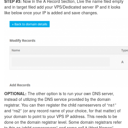
STEP #3:
Now in the A Record Section, Live the name filed empty
and in target filed add your VPS/Dedicated server IP and it looks
like below once your IP is added and save changes.
OPTIONAL:
The other option is to run your own DNS server,
instead of utilizing the DNS service provided by the domain
registrar. You can then register the child nameservers of “ns1”
and “ns2” (or any record name of your choice, for that matter) of
your domain to point to your VPS IP address. This needs to be
done on the domain registrar level. Some domain registrars refer
to this as “child nameservers” and some call it “Host Names”.