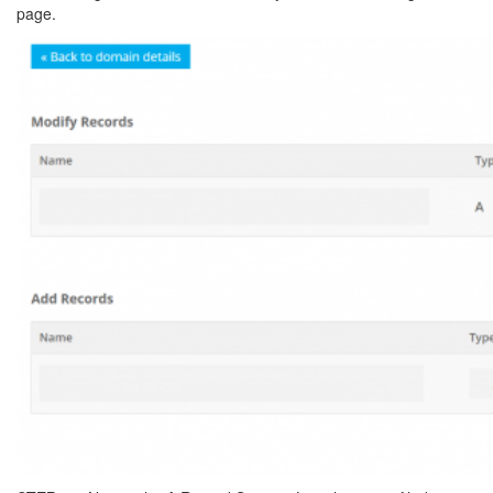
page.