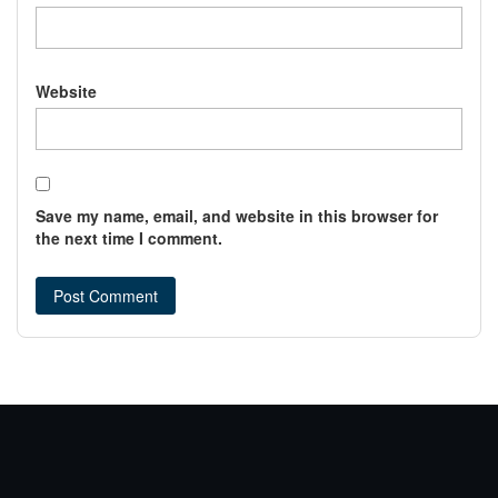
Website
Save my name, email, and website in this browser for
the next time I comment.