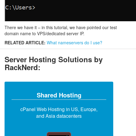
There we have it – in this tutorial, we have pointed our test
domain name to VPS/dedicated server IP.
RELATED ARTICLE:
What nameservers do I use?
Server Hosting Solutions by
RackNerd:
Shared Hosting
cPanel Web Hosting in US, Europe,
and Asia datacenters