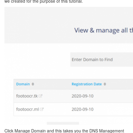
we created for the purpose of this tutorial.
Click Manage Domain and this takes you the DNS Management