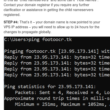
Contact your domain registrar if you require any further
clarification or assistance in getting the child nameservers
registered.
STEP #4:
That’s it – your domain name is now pointed to your
VPS IP address – you will need to allow up to 24 hours for the
changes to propagate globally.