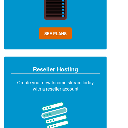
SEE PLANS
Reseller Hosting
Create your new income stream today
with a reseller account