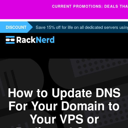
CURRENT PROMOTIONS: DEALS THAT
Save 15% off for life on all dedicated servers us
DISCOUNT
How to Update DNS
For Your Domain to
Your VPS or