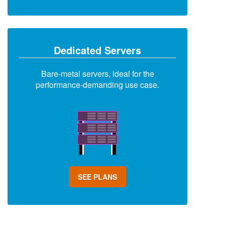
Dedicated Servers
Bare-metal servers, ideal for the
performance-demanding use case.
SEE PLANS