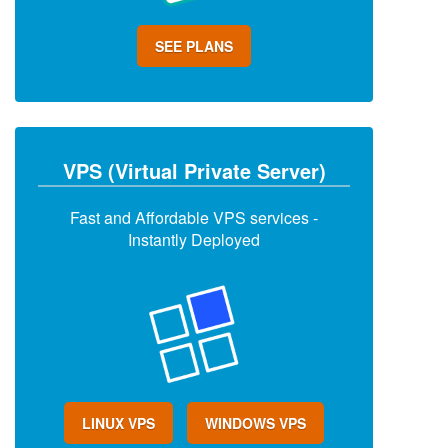
SEE PLANS
VPS (Virtual Private Server)
Fast and Affordable VPS services -
Instantly Deployed
LINUX VPS
WINDOWS VPS