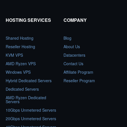
HOSTING SERVICES
COMPANY
Shared Hosting
Blog
Reseller Hosting
About Us
KVM VPS
Datacenters
AMD Ryzen VPS
Contact Us
Windows VPS
Affiliate Program
Hybrid Dedicated Servers
Reseller Program
Dedicated Servers
AMD Ryzen Dedicated
Servers
10Gbps Unmetered Servers
20Gbps Unmetered Servers