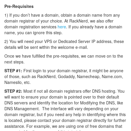
Pre-Requisites
1) If you don’t have a domain, obtain a domain name from any
domain registrar of your choice. At RackNerd, we also offer
domain registration services
here
. If you already have a domain
name, you can ignore this step.
2) You will need your VPS or Dedicated Server IP address, these
details will be sent within the welcome e-mail.
Once we have fulfilled the pre-requisites, we can move on to the
next steps.
STEP #1:
First login to your domain registrar, it might be anyone
of those, such as RackNerd, Godaddy, Namecheap, Name.com,
Namesilo, etc.
STEP #2:
Most if not all domain registrars offer DNS hosting. You
will want to ensure your domain is pointed over to their default
DNS servers and identify the location for Modifying the DNS, like
DNS Management. The interface will vary depending on your
domain registrar, but if you need any help in identifying where this
is located, please contact your domain registrar directly for further
assistance. For example, we are using one of free domains that