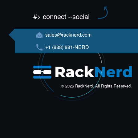
#> connect --social
sales@racknerd.com
+1 (888) 881-NERD
© 2026 RackNerd, All Rights Reserved.