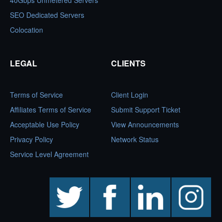
40Gbps Unmetered Servers
SEO Dedicated Servers
Colocation
LEGAL
CLIENTS
Terms of Service
Client Login
Affiliates Terms of Service
Submit Support Ticket
Acceptable Use Policy
View Announcements
Privacy Policy
Network Status
Service Level Agreement
twitter
facebook
linkedin
instagram