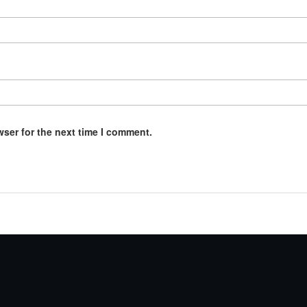
wser for the next time I comment.