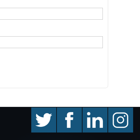
twitter
facebook
linkedin
instagram