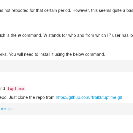
 not rebooted for that certain period. However, this seems quite a basic
ich is the
w
command. W stands for who and from which IP user has lo
works. You will need to install it using the below command.
mand
.
tuptime
repo. Just clone the repo from
https://github.com/rfrail3/tuptime.git
ime.git