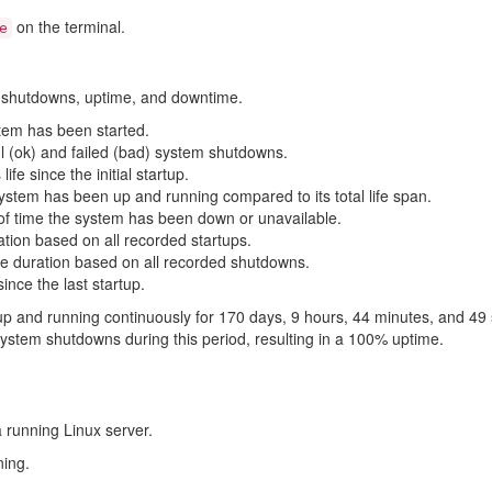
on the terminal.
e
s, shutdowns, uptime, and downtime.
tem has been started.
 (ok) and failed (bad) system shutdowns.
ife since the initial startup.
stem has been up and running compared to its total life span.
f time the system has been down or unavailable.
tion based on all recorded startups.
e duration based on all recorded shutdowns.
ince the last startup.
up and running continuously for 170 days, 9 hours, 44 minutes, and 49 
stem shutdowns during this period, resulting in a 100% uptime.
 a running Linux server.
ing.