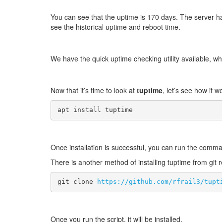
You can see that the uptime is 170 days. The server has
see the historical uptime and reboot time.
We have the quick uptime checking utility available, wh
Now that it’s time to look at
tuptime
, let’s see how it 
apt install tuptime 
Once installation is successful, you can run the com
There is another method of installing tuptime from git 
git clone 
https://github.com/rfrail3/tupt
Once you run the script, it will be installed.