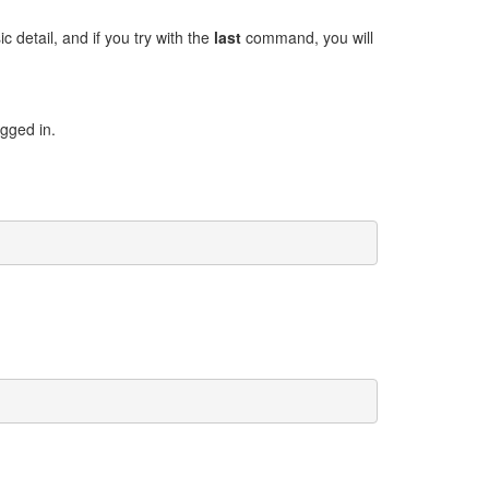
 detail, and if you try with the
last
command, you will
gged in.