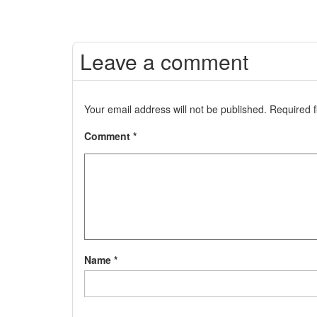
Leave a comment
Your email address will not be published.
Required 
Comment
*
Name
*