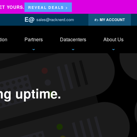
ET YOURS.
REVEAL DEALS >
sales@racknerd.com
MY ACCOUNT
tion
Partners
Datacenters
About Us
ing uptime.
ime