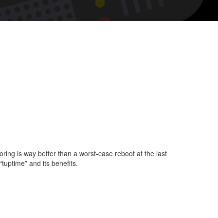
t
king
me.
ing is way better than a worst-case reboot at the last
“tuptime” and its benefits.