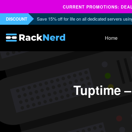
CURRENT PROMOTIONS: DEALS
Save 15% off for life on all dedicated servers us
DISCOUNT
Home
Tuptime – 