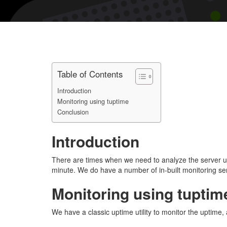
Table of Contents
Introduction
Monitoring using tuptime
Conclusion
Introduction
There are times when we need to analyze the server upt
minute. We do have a number of in-built monitoring serv
Monitoring using tuptim
We have a classic uptime utility to monitor the uptime,