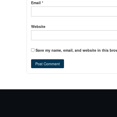
Email
*
Website
Save my name, email, and website in this bro