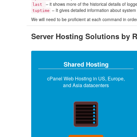
– it shows more of the historical details of log
last
– It gives detailed information about syste
tuptime
We will need to be proficient at each command in order 
Server Hosting Solutions by 
Shared Hosting
cPanel Web Hosting in US, Europe,
and Asia datacenters