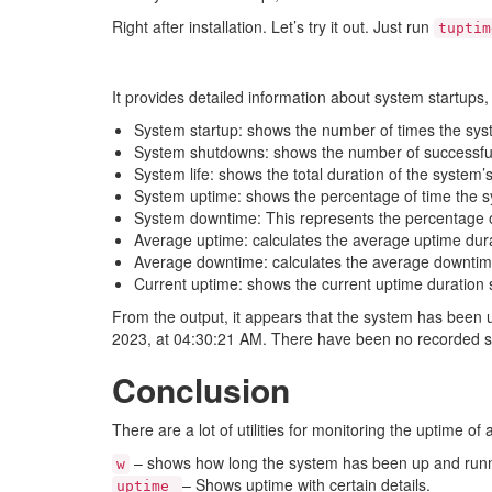
Right after installation. Let’s try it out. Just run
tuptim
It provides detailed information about system startup
System startup: shows the number of times the sys
System shutdowns: shows the number of successful
System life: shows the total duration of the system’s l
System uptime: shows the percentage of time the sy
System downtime: This represents the percentage o
Average uptime: calculates the average uptime dura
Average downtime: calculates the average downtim
Current uptime: shows the current uptime duration s
From the output, it appears that the system has been 
2023, at 04:30:21 AM. There have been no recorded sy
Conclusion
There are a lot of utilities for monitoring the uptime of
– shows how long the system has been up and runn
w
– Shows uptime with certain details.
uptime