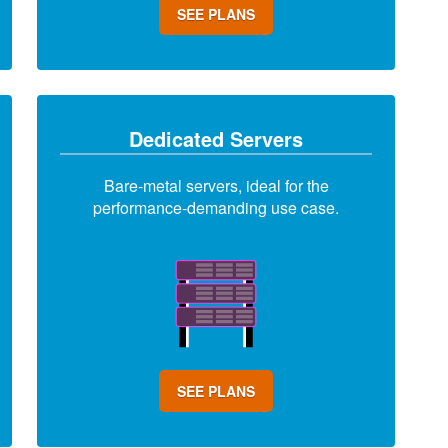
SEE PLANS
Dedicated Servers
Bare-metal servers, ideal for the
performance-demanding use case.
SEE PLANS