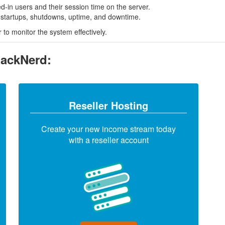
ged-in users and their session time on the server.
m startups, shutdowns, uptime, and downtime.
to monitor the system effectively.
RackNerd:
Reseller Hosting
Create your new income stream today
with a reseller account