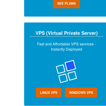
SEE PLANS
VPS (Virtual Private Server)
Fast and Affordable VPS services -
Instantly Deployed
LINUX VPS
WINDOWS VPS