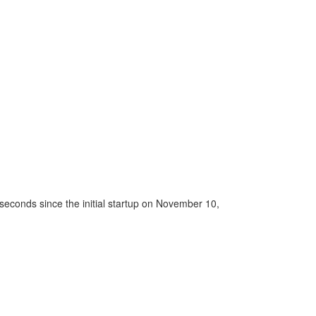
seconds since the initial startup on November 10,