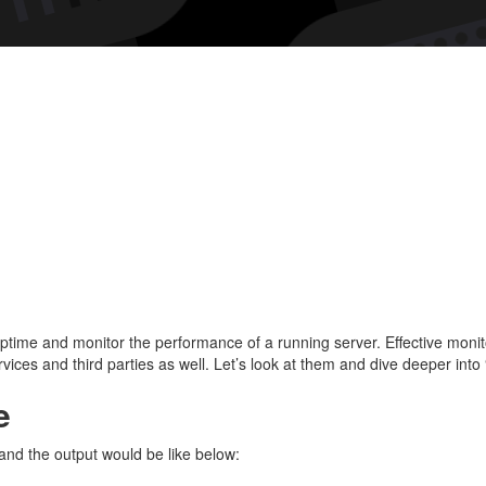
A
grea
tool
for
trac
upti
ime and monitor the performance of a running server. Effective monitor
ices and third parties as well. Let’s look at them and dive deeper into 
e
 and the output would be like below: