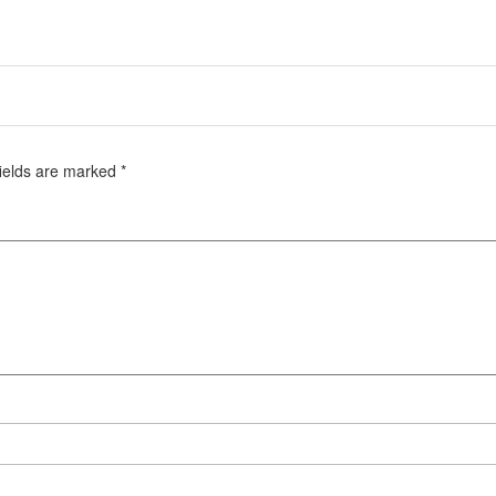
fields are marked
*