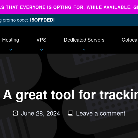
 THAT EVERYONE IS OPTING FOR. WHILE AVAILABLE. G
ing promo code:
15OFFDEDI
Hosting
VPS
Dedicated Servers
Coloca
A great tool for track
on
June 28, 2024
Leave a comment
Tupt
–