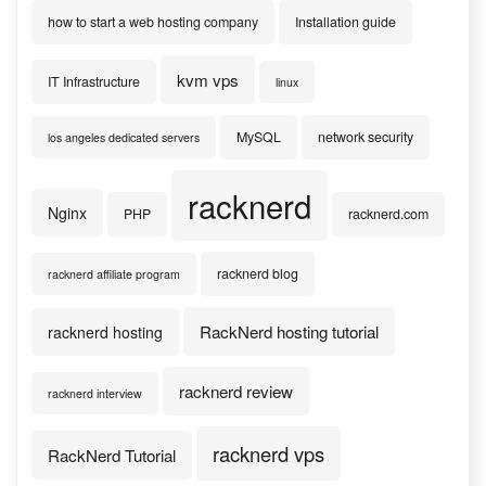
how to start a web hosting company
Installation guide
kvm vps
IT Infrastructure
linux
MySQL
network security
los angeles dedicated servers
racknerd
Nginx
PHP
racknerd.com
racknerd blog
racknerd affiliate program
RackNerd hosting tutorial
racknerd hosting
racknerd review
racknerd interview
racknerd vps
RackNerd Tutorial