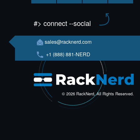
#> connect --social
sales@racknerd.com
+1 (888) 881-NERD
© 2026 RackNerd, All Rights Reserved.