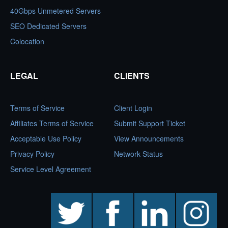
40Gbps Unmetered Servers
SEO Dedicated Servers
Colocation
LEGAL
CLIENTS
Terms of Service
Client Login
Affiliates Terms of Service
Submit Support Ticket
Acceptable Use Policy
View Announcements
Privacy Policy
Network Status
Service Level Agreement
twitter
facebook
linkedin
instagram