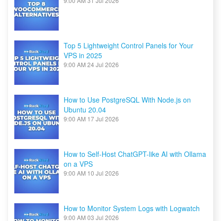
9:00 AM
31 Jul 2026
Top 5 Lightweight Control Panels for Your
VPS in 2025
9:00 AM
24 Jul 2026
How to Use PostgreSQL With Node.js on
Ubuntu 20.04
9:00 AM
17 Jul 2026
How to Self-Host ChatGPT-like AI with Ollama
on a VPS
9:00 AM
10 Jul 2026
How to Monitor System Logs with Logwatch
9:00 AM
03 Jul 2026