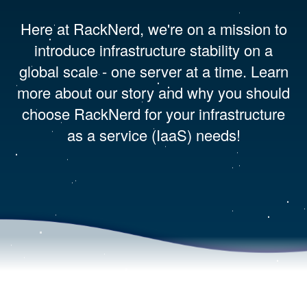
Here at RackNerd, we're on a mission to
introduce infrastructure stability on a
global scale - one server at a time. Learn
more about our story and why you should
choose RackNerd for your infrastructure
as a service (IaaS) needs!