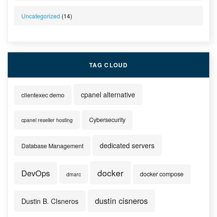
Uncategorized
(14)
TAG CLOUD
cpanel alternative
clientexec demo
Cybersecurity
cpanel reseller hosting
dedicated servers
Database Management
docker
DevOps
docker compose
dmarc
dustin cisneros
Dustin B. CIsneros