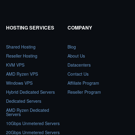
HOSTING SERVICES
COMPANY
Shared Hosting
Blog
Reseller Hosting
About Us
KVM VPS
Datacenters
AMD Ryzen VPS
Contact Us
Windows VPS
Affiliate Program
Hybrid Dedicated Servers
Reseller Program
Dedicated Servers
AMD Ryzen Dedicated
Servers
10Gbps Unmetered Servers
20Gbps Unmetered Servers