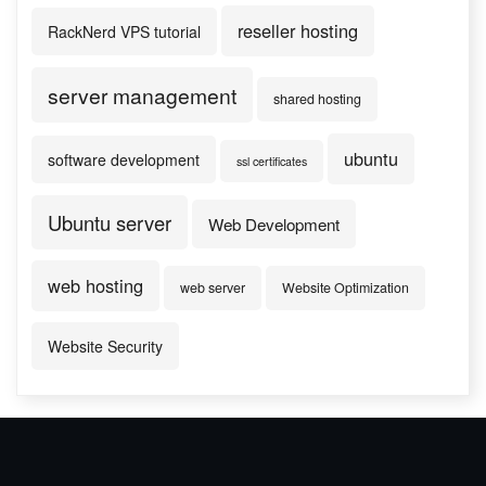
reseller hosting
RackNerd VPS tutorial
server management
shared hosting
ubuntu
software development
ssl certificates
Ubuntu server
Web Development
web hosting
web server
Website Optimization
Website Security