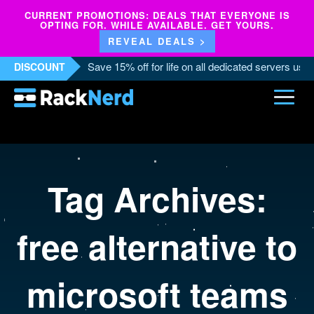
CURRENT PROMOTIONS: DEALS THAT EVERYONE IS
OPTING FOR. WHILE AVAILABLE. GET YOURS.
REVEAL DEALS >
Save 15% off for life on all dedicated servers us
DISCOUNT
Tag Archives:
free alternative to
microsoft teams