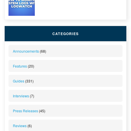
CATEGORIES
Announcements
(68)
Features
(20)
Guides
(331)
Interviews
(7)
Press Releases
(45)
Reviews
(6)