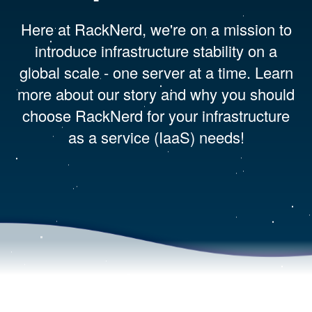
Here at RackNerd, we're on a mission to
introduce infrastructure stability on a
global scale - one server at a time. Learn
more about our story and why you should
choose RackNerd for your infrastructure
as a service (IaaS) needs!