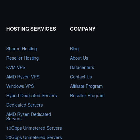
HOSTING SERVICES
COMPANY
Shared Hosting
Blog
Reseller Hosting
About Us
KVM VPS
Datacenters
AMD Ryzen VPS
Contact Us
Windows VPS
Affiliate Program
Hybrid Dedicated Servers
Reseller Program
Dedicated Servers
AMD Ryzen Dedicated
Servers
10Gbps Unmetered Servers
20Gbps Unmetered Servers