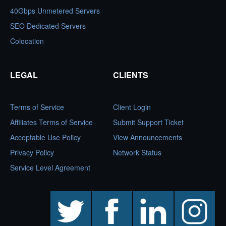
40Gbps Unmetered Servers
SEO Dedicated Servers
Colocation
LEGAL
CLIENTS
Terms of Service
Client Login
Affiliates Terms of Service
Submit Support Ticket
Acceptable Use Policy
View Announcements
Privacy Policy
Network Status
Service Level Agreement
twitter
facebook
linkedin
instagram