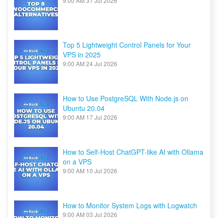
9:00 AM
31 Jul 2026
Top 5 Lightweight Control Panels for Your
VPS in 2025
9:00 AM
24 Jul 2026
How to Use PostgreSQL With Node.js on
Ubuntu 20.04
9:00 AM
17 Jul 2026
How to Self-Host ChatGPT-like AI with Ollama
on a VPS
9:00 AM
10 Jul 2026
How to Monitor System Logs with Logwatch
9:00 AM
03 Jul 2026