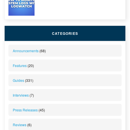
CATEGORIES
Announcements
(68)
Features
(20)
Guides
(331)
Interviews
(7)
Press Releases
(45)
Reviews
(6)