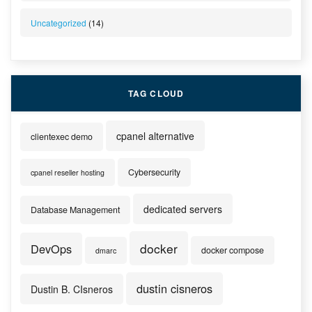
Uncategorized
(14)
TAG CLOUD
cpanel alternative
clientexec demo
Cybersecurity
cpanel reseller hosting
dedicated servers
Database Management
docker
DevOps
docker compose
dmarc
dustin cisneros
Dustin B. CIsneros