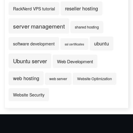
reseller hosting
RackNerd VPS tutorial
server management
shared hosting
ubuntu
software development
ssl certificates
Ubuntu server
Web Development
web hosting
web server
Website Optimization
Website Security