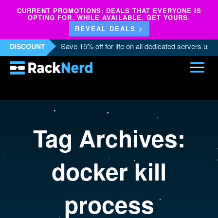
CURRENT PROMOTIONS: DEALS THAT EVERYONE IS
OPTING FOR. WHILE AVAILABLE. GET YOURS.
REVEAL DEALS >
Save 15% off for life on all dedicated servers us
DISCOUNT
Tag Archives:
docker kill
process