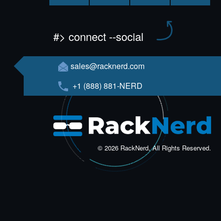
#> connect --social
sales@racknerd.com
+1 (888) 881-NERD
© 2026 RackNerd, All Rights Reserved.