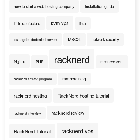
how to start a web hosting company
Installation guide
kvm vps
IT Infrastructure
linux
MySQL
network security
los angeles dedicated servers
racknerd
Nginx
PHP
racknerd.com
racknerd blog
racknerd affiliate program
RackNerd hosting tutorial
racknerd hosting
racknerd review
racknerd interview
racknerd vps
RackNerd Tutorial