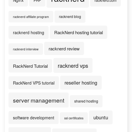
Nginx
PHP
racknerd.com
racknerd blog
racknerd affiliate program
RackNerd hosting tutorial
racknerd hosting
racknerd review
racknerd interview
racknerd vps
RackNerd Tutorial
reseller hosting
RackNerd VPS tutorial
server management
shared hosting
ubuntu
software development
ssl certificates