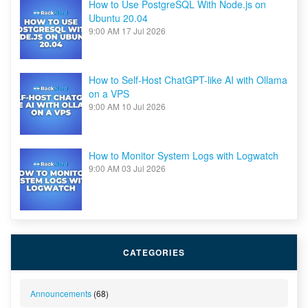
How to Use PostgreSQL With Node.js on
Ubuntu 20.04
9:00 AM
17 Jul 2026
How to Self-Host ChatGPT-like AI with Ollama
on a VPS
9:00 AM
10 Jul 2026
How to Monitor System Logs with Logwatch
9:00 AM
03 Jul 2026
CATEGORIES
Announcements
(68)