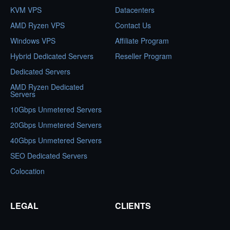
KVM VPS
Datacenters
AMD Ryzen VPS
Contact Us
Windows VPS
Affiliate Program
Hybrid Dedicated Servers
Reseller Program
Dedicated Servers
AMD Ryzen Dedicated
Servers
10Gbps Unmetered Servers
20Gbps Unmetered Servers
40Gbps Unmetered Servers
SEO Dedicated Servers
Colocation
LEGAL
CLIENTS