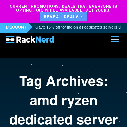
CURRENT PROMOTIONS: DEALS THAT EVERYONE IS
OPTING FOR. WHILE AVAILABLE. GET YOURS.
REVEAL DEALS >
Save 15% off for life on all dedicated servers us
DISCOUNT
Tag Archives:
amd ryzen
dedicated server