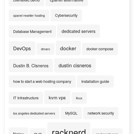
clientexec demo
Cybersecurity
cpanel reseller hosting
dedicated servers
Database Management
docker
DevOps
docker compose
dmarc
dustin cisneros
Dustin B. CIsneros
how to start a web hosting company
Installation guide
kvm vps
IT Infrastructure
linux
MySQL
network security
los angeles dedicated servers
racknerd