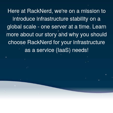
Here at RackNerd, we're on a mission to
introduce infrastructure stability on a
global scale - one server at a time. Learn
more about our story and why you should
choose RackNerd for your infrastructure
as a service (IaaS) needs!