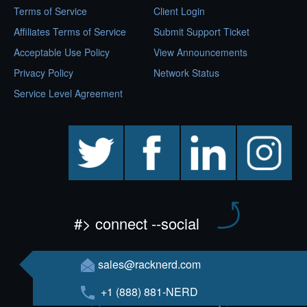
Terms of Service
Client Login
Affiliates Terms of Service
Submit Support Ticket
Acceptable Use Policy
View Announcements
Privacy Policy
Network Status
Service Level Agreement
twitter
facebook
linkedin
instagram
#> connect --social
sales@racknerd.com
+1 (888) 881-NERD