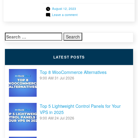
within our AMD Ryzen Dedicated Server product
August 12, 2023
line. The Ryzen Threadripper PRO 5975WX
on
Leave a comment
CPU is screaming fast! With 32 cores, boasting
AMD
a staggering 64 threads, the power of this CPU
Ryzen
Threadripper
is undeniable, with an astonishing 76,199
PRO
Search
PassMark […]
5975WX
Dedicated
for:
Servers
Now
Available
LATEST POSTS
Top 8 WooCommerce Alternatives
9:00 AM
31 Jul 2026
Top 5 Lightweight Control Panels for Your
VPS in 2025
9:00 AM
24 Jul 2026