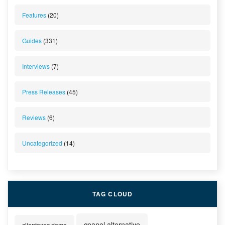
Features
(20)
Guides
(331)
Interviews
(7)
Press Releases
(45)
Reviews
(6)
Uncategorized
(14)
TAG CLOUD
cpanel alternative