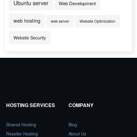
Ubuntu server
Web Development
web hosting
web server
Website Optimization
Website Security
HOSTING SERVICES
COMPANY
Shared Hosting
Blog
Reseller Hosting
About Us