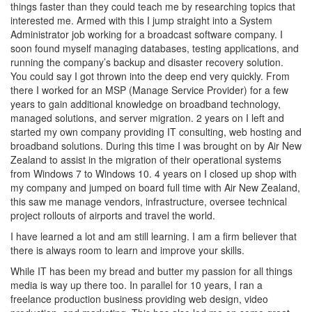
things faster than they could teach me by researching topics that
interested me. Armed with this I jump straight into a System
Administrator job working for a broadcast software company. I
soon found myself managing databases, testing applications, and
running the company’s backup and disaster recovery solution.
You could say I got thrown into the deep end very quickly. From
there I worked for an MSP (Manage Service Provider) for a few
years to gain additional knowledge on broadband technology,
managed solutions, and server migration. 2 years on I left and
started my own company providing IT consulting, web hosting and
broadband solutions. During this time I was brought on by Air New
Zealand to assist in the migration of their operational systems
from Windows 7 to Windows 10. 4 years on I closed up shop with
my company and jumped on board full time with Air New Zealand,
this saw me manage vendors, infrastructure, oversee technical
project rollouts of airports and travel the world.
I have learned a lot and am still learning. I am a firm believer that
there is always room to learn and improve your skills.
While IT has been my bread and butter my passion for all things
media is way up there too. In parallel for 10 years, I ran a
freelance production business providing web design, video