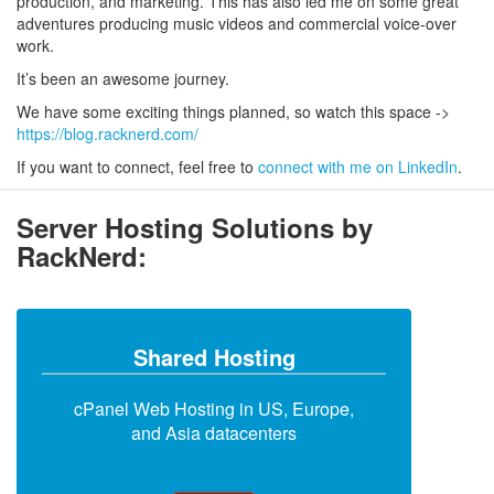
production, and marketing. This has also led me on some great
adventures producing music videos and commercial voice-over
work.
It’s been an awesome journey.
We have some exciting things planned, so watch this space ->
https://blog.racknerd.com/
If you want to connect, feel free to
connect with me on LinkedIn
.
Server Hosting Solutions by
RackNerd:
Shared Hosting
cPanel Web Hosting in US, Europe,
and Asia datacenters