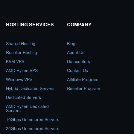
HOSTING SERVICES
COMPANY
Shared Hosting
Blog
Reseller Hosting
About Us
KVM VPS
Datacenters
AMD Ryzen VPS
Contact Us
Windows VPS
Affiliate Program
Hybrid Dedicated Servers
Reseller Program
Dedicated Servers
AMD Ryzen Dedicated
Servers
10Gbps Unmetered Servers
20Gbps Unmetered Servers