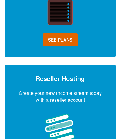
SEE PLANS
Reseller Hosting
Create your new income stream today
with a reseller account