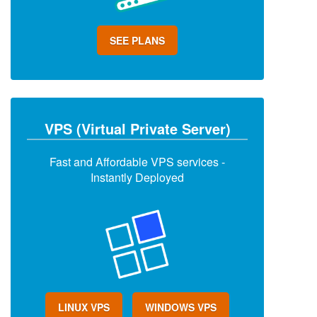
SEE PLANS
VPS (Virtual Private Server)
Fast and Affordable VPS services -
Instantly Deployed
LINUX VPS
WINDOWS VPS