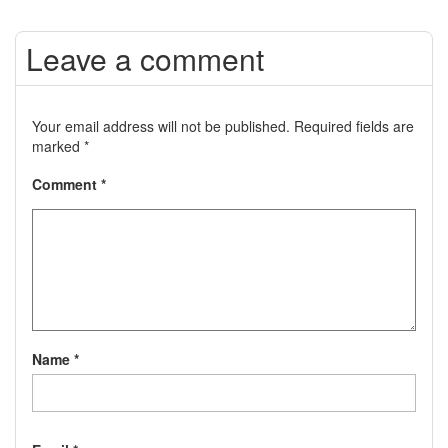
Leave a comment
Your email address will not be published.
Required fields are
marked
*
Comment
*
Name
*