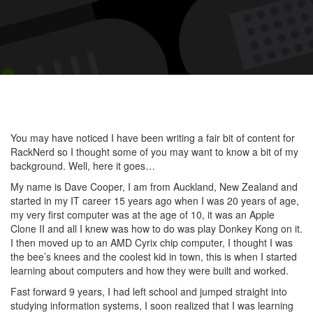
Meet
Dave
Coop
at
Rack
You may have noticed I have been writing a fair bit of content for
RackNerd so I thought some of you may want to know a bit of my
background. Well, here it goes…
My name is Dave Cooper, I am from Auckland, New Zealand and
started in my IT career 15 years ago when I was 20 years of age,
my very first computer was at the age of 10, it was an Apple
Clone II and all I knew was how to do was play Donkey Kong on it.
I then moved up to an AMD Cyrix chip computer, I thought I was
the bee’s knees and the coolest kid in town, this is when I started
learning about computers and how they were built and worked.
Fast forward 9 years, I had left school and jumped straight into
studying information systems, I soon realized that I was learning