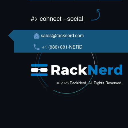
#> connect --social
sales@racknerd.com
+1 (888) 881-NERD
© 2026 RackNerd, All Rights Reserved.