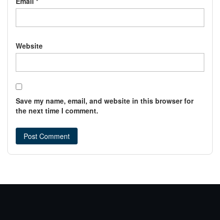
Email
*
Website
Save my name, email, and website in this browser for
the next time I comment.