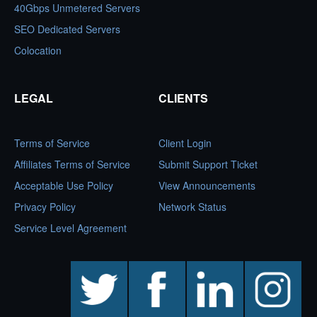
40Gbps Unmetered Servers
SEO Dedicated Servers
Colocation
LEGAL
CLIENTS
Terms of Service
Client Login
Affiliates Terms of Service
Submit Support Ticket
Acceptable Use Policy
View Announcements
Privacy Policy
Network Status
Service Level Agreement
twitter
facebook
linkedin
instagram