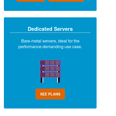
Dedicated Servers
Bare-metal servers, ideal for the
performance-demanding use case.
SEE PLANS