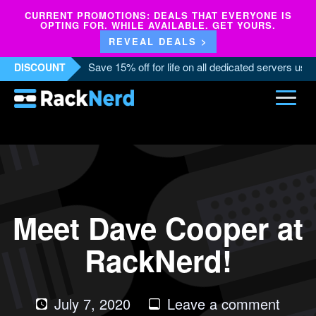
CURRENT PROMOTIONS: DEALS THAT EVERYONE IS
OPTING FOR. WHILE AVAILABLE. GET YOURS.
REVEAL DEALS >
Save 15% off for life on all dedicated servers us
DISCOUNT
Meet Dave Cooper at
RackNerd!
on
July 7, 2020
Leave a comment