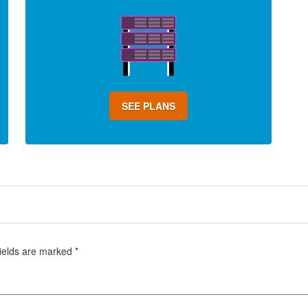
SEE PLANS
fields are marked
*