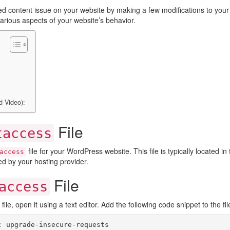
mixed content issue on your website by making a few modifications to yo
 various aspects of your website’s behavior.
d Video):
File
taccess
file for your WordPress website. This file is typically located in
access
ed by your hosting provider.
File
access
file, open it using a text editor. Add the following code snippet to the fil
: upgrade-insecure-requests