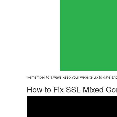
Remember to always keep your website up to date and 
How to Fix SSL Mixed Con