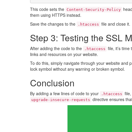
This code sets the
head
Content-Security-Policy
them using HTTPS instead.
Save the changes to the
file and close it.
.htaccess
Step 3: Testing the SSL M
After adding the code to the
file, it’s ti
.htaccess
links and resources on your website.
To do this, simply navigate through your website and p
lock symbol without any warning or broken symbol.
Conclusion
By adding a few lines of code to your
file
.htaccess
directive ensures tha
upgrade-insecure-requests