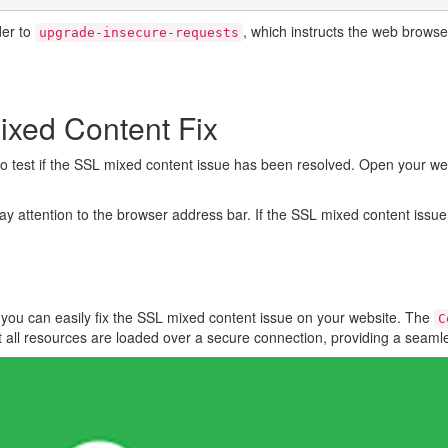
er to
, which instructs the web brows
upgrade-insecure-requests
ixed Content Fix
me to test if the SSL mixed content issue has been resolved. Open your we
ay attention to the browser address bar. If the SSL mixed content issu
, you can easily fix the SSL mixed content issue on your website. The
C
t all resources are loaded over a secure connection, providing a seam