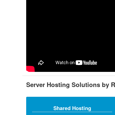
Server Hosting Solutions by 
Shared Hosting