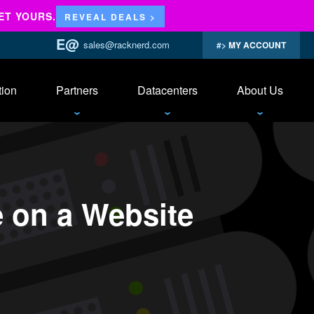
ET YOURS.
REVEAL DEALS >
sales@racknerd.com
MY ACCOUNT
tion
Partners
Datacenters
About Us
 on a Website