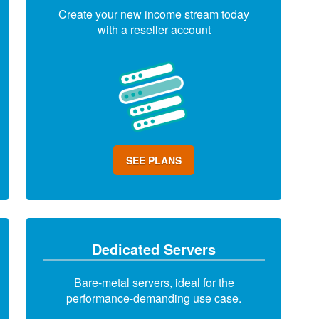
Create your new income stream today
with a reseller account
SEE PLANS
Dedicated Servers
Bare-metal servers, ideal for the
performance-demanding use case.