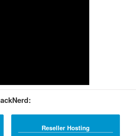
RackNerd:
Reseller Hosting