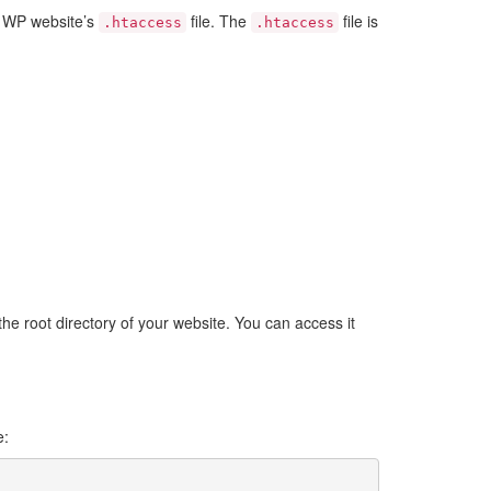
ur WP website’s
file. The
file is
.htaccess
.htaccess
 the root directory of your website. You can access it
e: