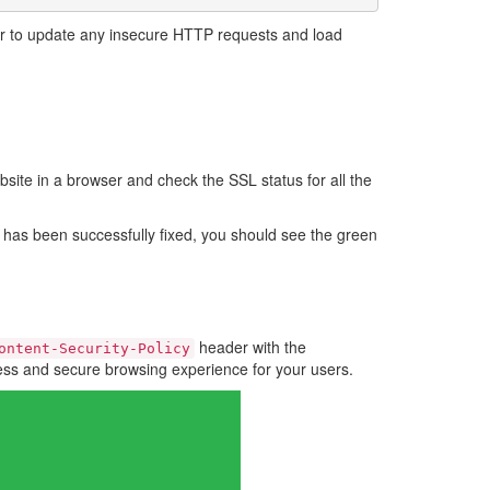
er to update any insecure HTTP requests and load
bsite in a browser and check the SSL status for all the
e has been successfully fixed, you should see the green
header with the
ontent-Security-Policy
less and secure browsing experience for your users.