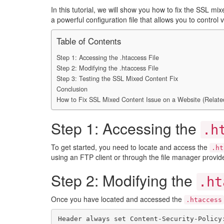
In this tutorial, we will show you how to fix the SSL 
a powerful configuration file that allows you to control
Table of Contents
Step 1: Accessing the .htaccess File
Step 2: Modifying the .htaccess File
Step 3: Testing the SSL Mixed Content Fix
Conclusion
How to Fix SSL Mixed Content Issue on a Website (Relate
Step 1: Accessing the
.h
To get started, you need to locate and access the
.ht
using an FTP client or through the file manager provid
Step 2: Modifying the
.ht
Once you have located and accessed the
.htaccess
Header always set Content-Security-Policy