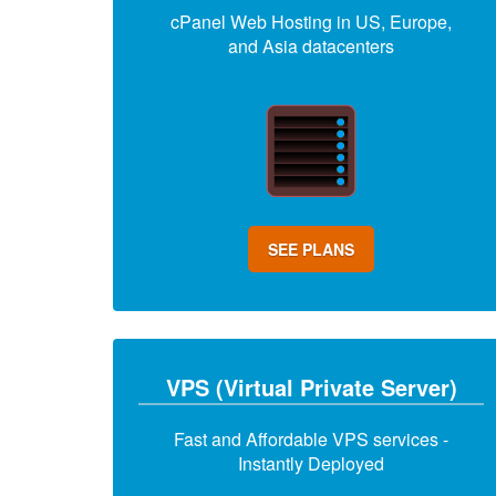
cPanel Web Hosting in US, Europe,
and Asia datacenters
SEE PLANS
VPS (Virtual Private Server)
Fast and Affordable VPS services -
Instantly Deployed