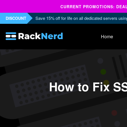
CURRENT PROMOTIONS: DEALS
Save 15% off for life on all dedicated servers us
DISCOUNT
Home
How to Fix S