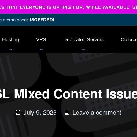
 THAT EVERYONE IS OPTING FOR. WHILE AVAILABLE. G
ing promo code:
15OFFDEDI
Hosting
VPS
Dedicated Servers
Coloca
SL Mixed Content Issue
on
July 9, 2023
Leave a comment
How
to