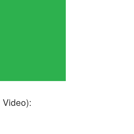
.
 Video):