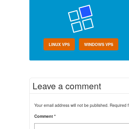
LINUX VPS
WINDOWS VPS
Leave a comment
Your email address will not be published.
Required 
Comment
*