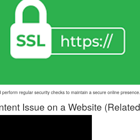
perform regular security checks to maintain a secure online presence
tent Issue on a Website (Related