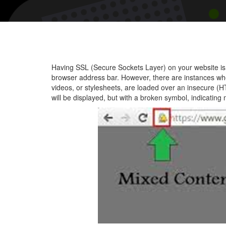
Having SSL (Secure Sockets Layer) on your website is e
browser address bar. However, there are instances w
videos, or stylesheets, are loaded over an insecure (H
will be displayed, but with a broken symbol, indicating