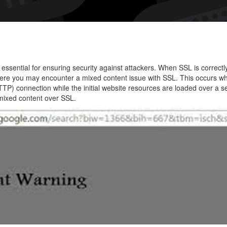
Fix
SSL
Mixed
Conte
Issue
ssential for ensuring security against attackers. When SSL is correctl
on
here you may encounter a mixed content issue with SSL. This occurs w
a
TTP) connection while the initial website resources are loaded over a 
 mixed content over SSL.
Websi