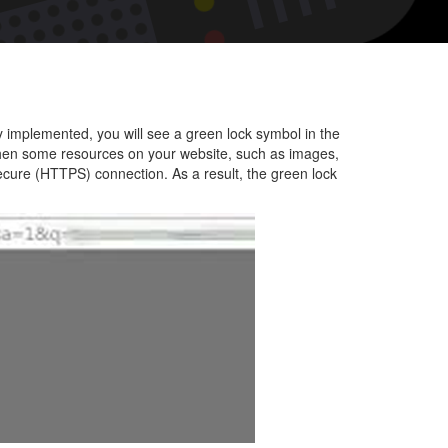
nt
y implemented, you will see a green lock symbol in the
hen some resources on your website, such as images,
secure (HTTPS) connection. As a result, the green lock
te