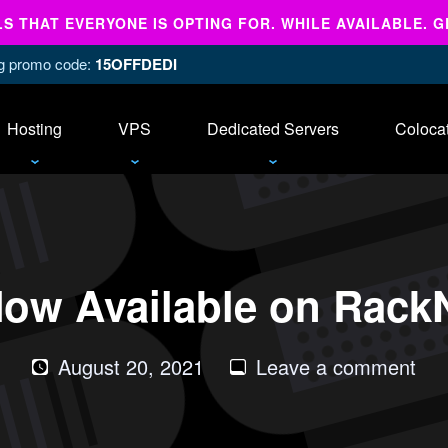
 THAT EVERYONE IS OPTING FOR. WHILE AVAILABLE. G
ing promo code:
15OFFDEDI
Hosting
VPS
Dedicated Servers
Coloca
ow Available on RackN
on
August 20, 2021
Leave a comment
Deb
11