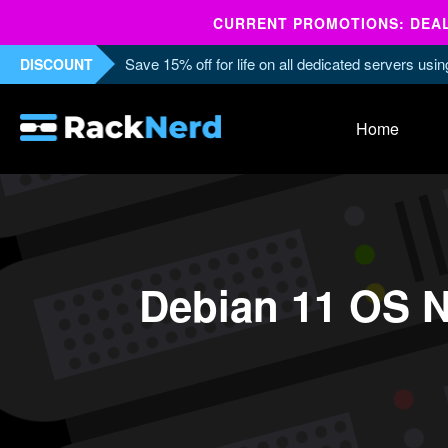
CURRENT PROMOTIONS: DEALS
Save 15% off for life on all dedicated servers us
DISCOUNT
Home
Debian 11 OS N