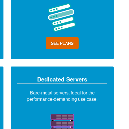
SEE PLANS
Dedicated Servers
Bare-metal servers, ideal for the
performance-demanding use case.