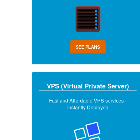
SEE PLANS
VPS (Virtual Private Server)
Fast and Affordable VPS services -
Instantly Deployed