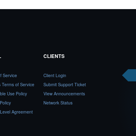
L
CLIENTS
f Service
Client Login
es Terms of Service
Submit Support Ticket
ble Use Policy
View Announcements
Policy
Network Status
 Level Agreement