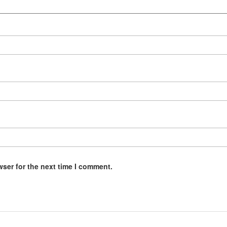
wser for the next time I comment.