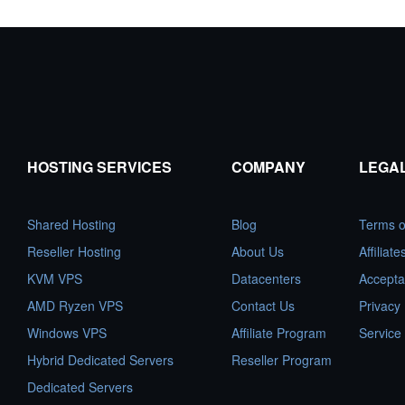
HOSTING SERVICES
COMPANY
LEGA
Shared Hosting
Blog
Terms o
Reseller Hosting
About Us
Affiliat
KVM VPS
Datacenters
Accepta
AMD Ryzen VPS
Contact Us
Privacy 
Windows VPS
Affiliate Program
Service
Hybrid Dedicated Servers
Reseller Program
Dedicated Servers