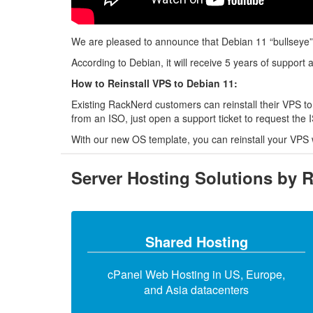
We are pleased to announce that Debian 11 “bullseye”
According to Debian, it will receive 5 years of support 
How to Reinstall VPS to Debian 11:
Existing RackNerd customers can reinstall their VPS to
from an ISO, just open a support ticket to request the
With our new OS template, you can reinstall your VPS 
Server Hosting Solutions by 
Shared Hosting
cPanel Web Hosting in US, Europe,
and Asia datacenters