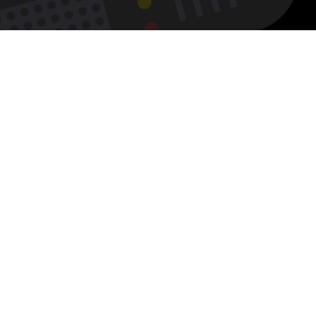
w
ilable
kNerd’s
tform!