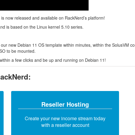
 is now released and available on RackNerd’s platform!
and is based on the Linux kernel 5.10 series.
 our new Debian 11 OS template within minutes, within the SolusVM cont
 ISO to be mounted.
within a few clicks and be up and running on Debian 11!
RackNerd:
Reseller Hosting
Create your new income stream today
with a reseller account