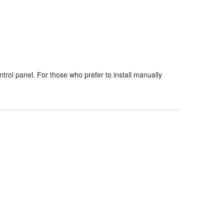
rol panel. For those who prefer to install manually