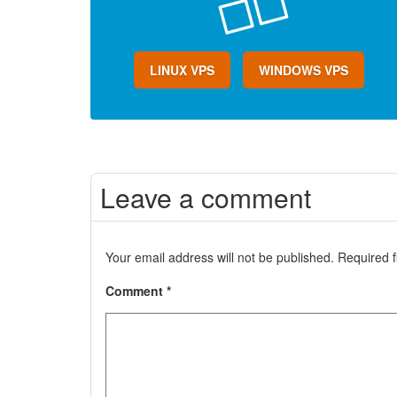
LINUX VPS
WINDOWS VPS
Leave a comment
Your email address will not be published.
Required 
Comment
*