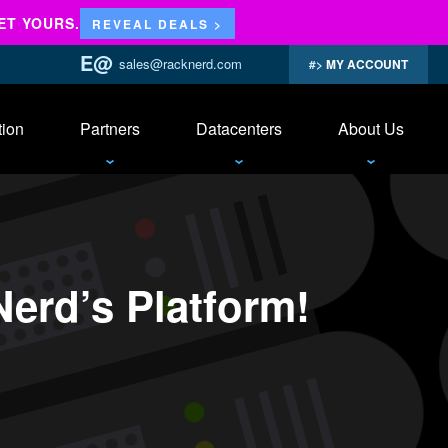
ET YOURS.
REVEAL DEALS >
sales@racknerd.com
MY ACCOUNT
tion
Partners
Datacenters
About Us
erd’s Platform!
ian