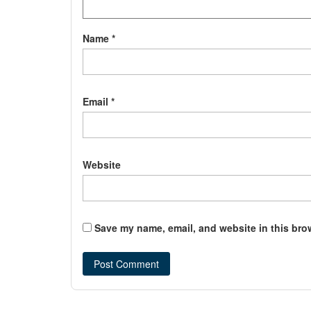
Name
*
Email
*
Website
Save my name, email, and website in this bro