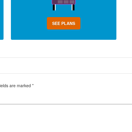
SEE PLANS
fields are marked
*