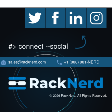
twitter
facebook
linkedin
instagram
#> connect --social
sales@racknerd.com
+1 (888) 881-NERD
© 2026 RackNerd, All Rights Reserved.