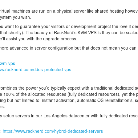
rtual machines are run on a physical server like shared hosting howev
 system you wish.
ant to guarantee your visitors or development project the love it dese
to that shortly). The beauty of RackNerd’s KVM VPS is they can be sca
e’ll assist you with the upgrade process.
re advanced in server configuration but that does not mean you can tr
/kvm-vps
www.racknerd.com/ddos-protected-vps
ombines the power you’d typically expect with a traditional dedicated ser
ve 100% of the allocated resources (fully dedicated resources), yet the p
 but not limited to: instant activation, automatic OS reinstallation’s, s
es.
ly setup servers in our Los Angeles datacenter with fully dedicated re
e:
https://www.racknerd.com/hybrid-dedicated-servers