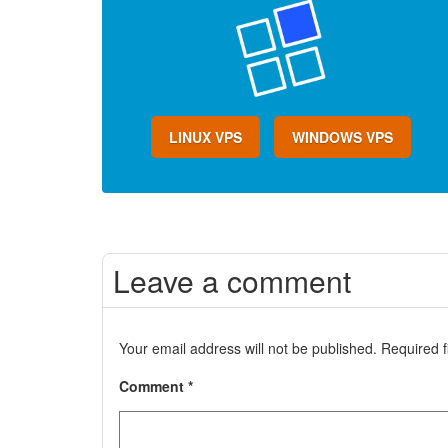
LINUX VPS
WINDOWS VPS
Leave a comment
Your email address will not be published.
Required 
Comment
*