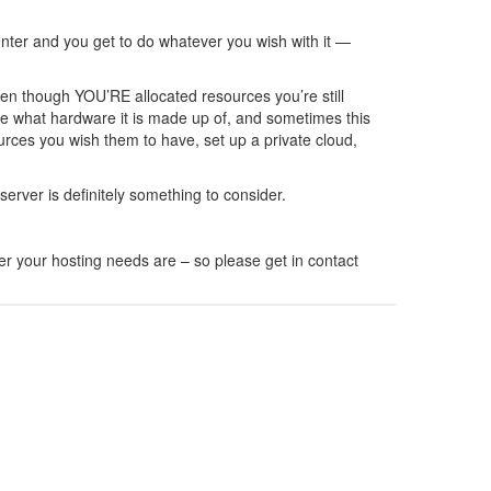
center and you get to do whatever you wish with it —
en though YOU’RE allocated resources you’re still
se what hardware it is made up of, and sometimes this
ources you wish them to have, set up a private cloud,
erver is definitely something to consider.
er your hosting needs are – so please get in contact