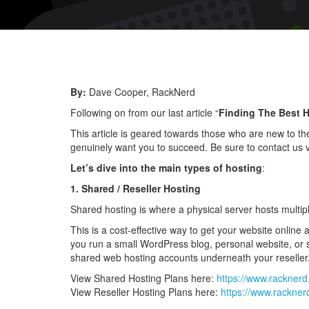
By:
Dave Cooper, RackNerd
Following on from our last article “
Finding The Best H
This article is geared towards those who are new to the
genuinely want you to succeed. Be sure to contact us v
Let’s dive into the main types of hosting
:
1. Shared / Reseller Hosting
Shared hosting is where a physical server hosts multip
This is a cost-effective way to get your website online a
you run a small WordPress blog, personal website, or s
shared web hosting accounts underneath your reseller
View Shared Hosting Plans here:
https://www.rackner
View Reseller Hosting Plans here:
https://www.rackner