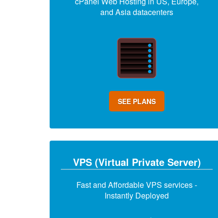
cPanel Web Hosting in US, Europe,
and Asia datacenters
SEE PLANS
VPS (Virtual Private Server)
Fast and Affordable VPS services -
Instantly Deployed