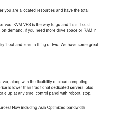
er you are allocated resources and have the total
rves KVM VPS is the way to go and it’s still cost-
led on-demand, if you need more drive space or RAM in
y it out and learn a thing or two. We have some great
ver, along with the flexibility of cloud computing
rice is lower than traditional dedicated servers, plus
cale up at any time, control panel with reboot, stop,
sources! Now including Asia Optimized bandwidth