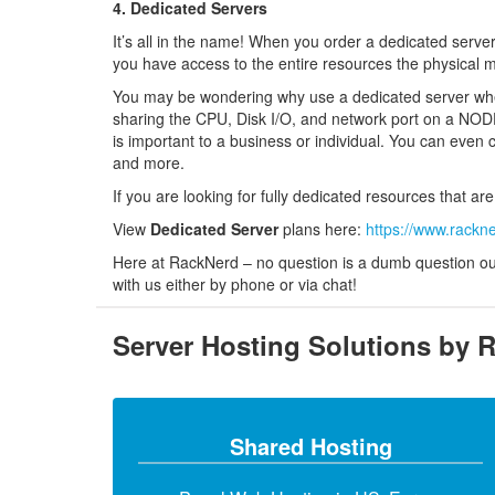
4. Dedicated Servers
It’s all in the name! When you order a dedicated server
you have access to the entire resources the physical 
You may be wondering why use a dedicated server when 
sharing the CPU, Disk I/O, and network port on a NODE
is important to a business or individual. You can even 
and more.
If you are looking for fully dedicated resources that a
View
Dedicated Server
plans here:
https://www.rackn
Here at RackNerd – no question is a dumb question our 
with us either by phone or via chat!
Server Hosting Solutions by 
Shared Hosting