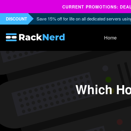
CURRENT PROMOTIONS: DEALS
Save 15% off for life on all dedicated servers us
DISCOUNT
Home
Which Ho