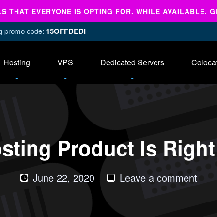
 THAT EVERYONE IS OPTING FOR. WHILE AVAILABLE. G
ing promo code:
15OFFDEDI
Hosting
VPS
Dedicated Servers
Coloca
sting Product Is Right
on
June 22, 2020
Leave a comment
Whi
Host