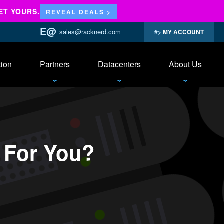
ET YOURS.
REVEAL DEALS >
sales@racknerd.com
MY ACCOUNT
tion
Partners
Datacenters
About Us
 For You?
ch
ing