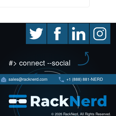
twitter
facebook
linkedin
instagram
#> connect --social
sales@racknerd.com
+1 (888) 881-NERD
© 2026 RackNerd, All Rights Reserved.