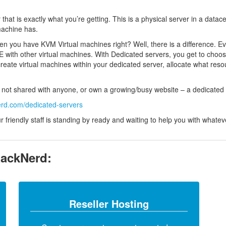
 that is exactly what you’re getting. This is a physical server in a data
machine has.
you have KVM Virtual machines right? Well, there is a difference. Ev
 with other virtual machines. With Dedicated servers, you get to choo
create virtual machines within your dedicated server, allocate what res
re not shared with anyone, or own a growing/busy website – a dedicated s
erd.com/dedicated-servers
friendly staff is standing by ready and waiting to help you with whatev
RackNerd:
Reseller Hosting