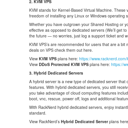
2. KVM VPS
KVM stands for Kernel-Based Virtual Machine. These vi
freedom of installing any Linux or Windows operating
Whether you have outgrown your Shared Hosting or you w
effective as opposed to dedicated servers (We’ll get 
the future — no worries, just log a support ticket and w
KVM VPS’s are recommended for users that are a bit mo
deals on VPS check them out here.
View
KVM VPS
plans here:
https://www.racknerd.com
View
DDoS Protected KVM VPS
plans here:
https://
3. Hybrid Dedicated Servers
A hybrid server is a new type of dedicated server that c
features. With hybrid dedicated servers, you still recei
you take advantage of cloud computing features including
boot, vnc, rescue, power off, logs and additional featur
With RackNerd hybrid dedicated servers, enjoy instant
standard.
View RackNerd’s
Hybrid Dedicated Server
plans her