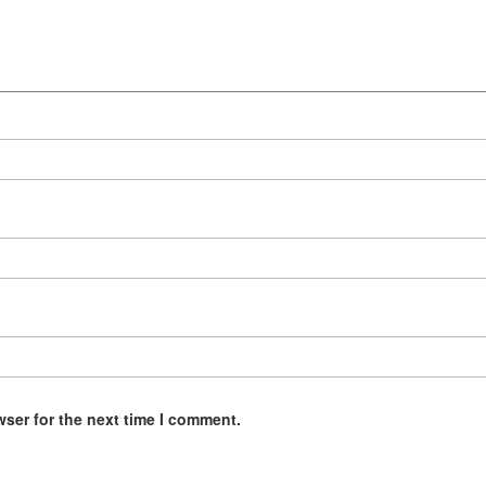
wser for the next time I comment.