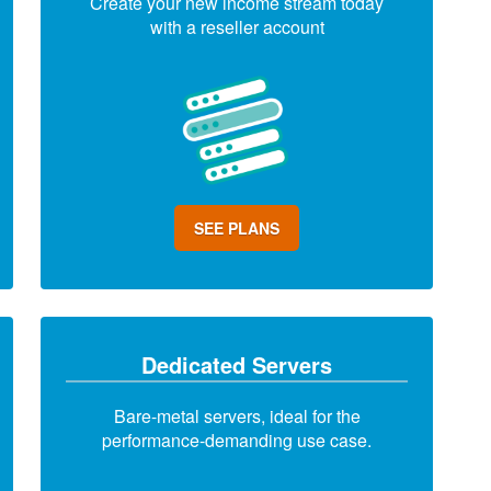
Create your new income stream today
with a reseller account
SEE PLANS
Dedicated Servers
Bare-metal servers, ideal for the
performance-demanding use case.