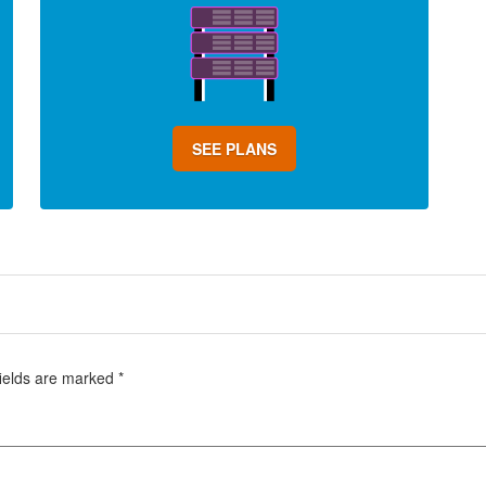
SEE PLANS
fields are marked
*