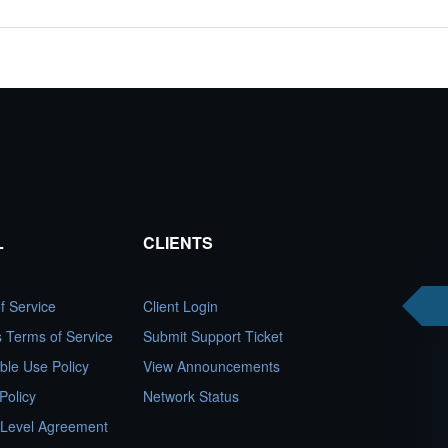
L
CLIENTS
f Service
Client Login
es Terms of Service
Submit Support Ticket
ble Use Policy
View Announcements
Policy
Network Status
 Level Agreement