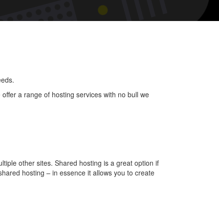
uct
t
?
eeds.
offer a range of hosting services with no bull we
tiple other sites. Shared hosting is a great option if
hared hosting – in essence it allows you to create