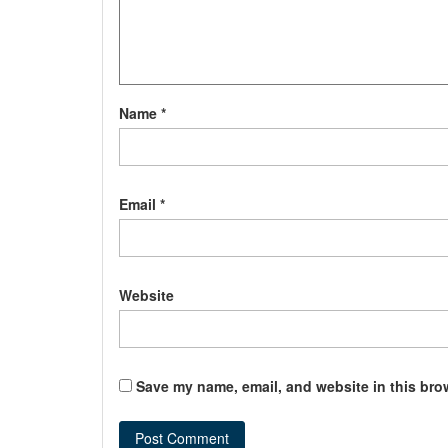
Name
*
Email
*
Website
Save my name, email, and website in this bro