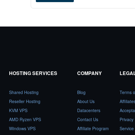
HOSTING SERVICES
COMPANY
LEGA
Shared Hosting
Blog
Terms o
Reseller Hosting
About Us
Affiliat
KVM VPS
Datacenters
Accepta
AMD Ryzen VPS
Contact Us
Privacy 
Windows VPS
Affiliate Program
Service