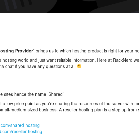
Prod
Is
Righ
For
You
osting Provider
” brings us to which hosting product is right for your n
 hosting world and just want reliable information, Here at RackNerd we 
ia chat if you have any questions at all
le sites hence the name ‘Shared’
t a low price point as you’re sharing the resources of the server with mul
mall-medium sized business. A reseller hosting plan is a step up from s
.
d.com/shared-hosting
d.com/reseller-hosting