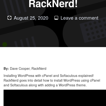
RackNerd!
on
August 25, 2020
Leave a comment
Ho
to
Inst
Wor
wit
Sof
by
By:
Dave Cooper, RackNerd
Rac
Installing WordPress with cPanel and Softaculous explained!
RackNerd goes into detail how to install WordPress using cPanel
and Softaculous along with adding a WordPress theme.