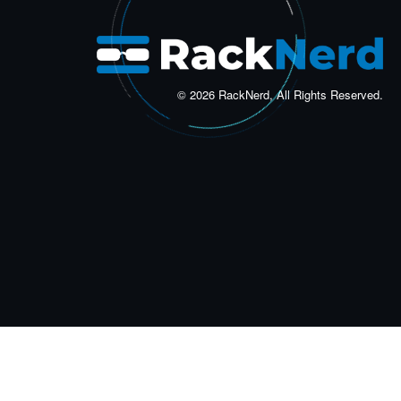
© 2026 RackNerd, All Rights Reserved.