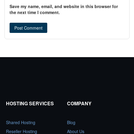
Save my name, email, and website in this browser for
the next time I comment.
HOSTING SERVICES
COMPANY
Shared Hosting
Blog
Reseller Hosting
About Us