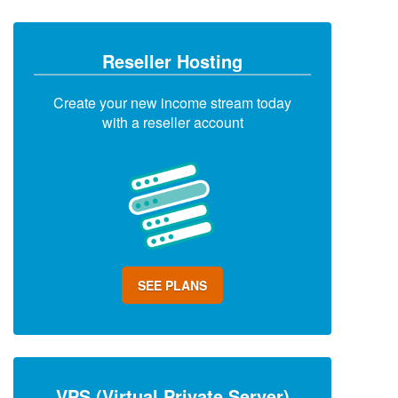
Reseller Hosting
Create your new income stream today
with a reseller account
SEE PLANS
VPS (Virtual Private Server)