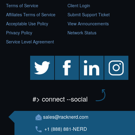
Terms of Service
Client Login
Affiliates Terms of Service
Submit Support Ticket
Acceptable Use Policy
View Announcements
Privacy Policy
Network Status
Service Level Agreement
twitter
facebook
linkedin
instagram
#> connect --social
sales@racknerd.com
+1 (888) 881-NERD