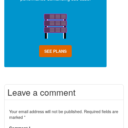
SEE PLANS
Leave a comment
Your email address will not be published.
Required fields are
marked
*