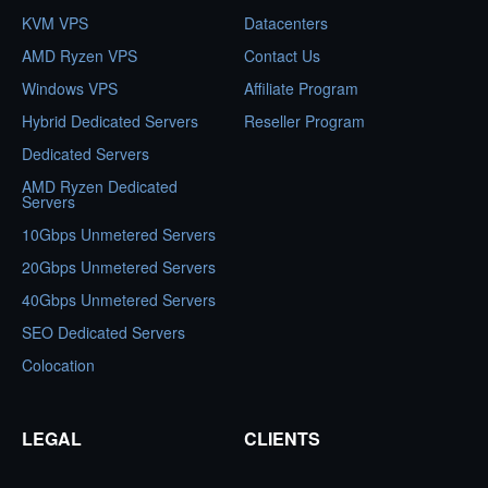
KVM VPS
Datacenters
AMD Ryzen VPS
Contact Us
Windows VPS
Affiliate Program
Hybrid Dedicated Servers
Reseller Program
Dedicated Servers
AMD Ryzen Dedicated
Servers
10Gbps Unmetered Servers
20Gbps Unmetered Servers
40Gbps Unmetered Servers
SEO Dedicated Servers
Colocation
LEGAL
CLIENTS