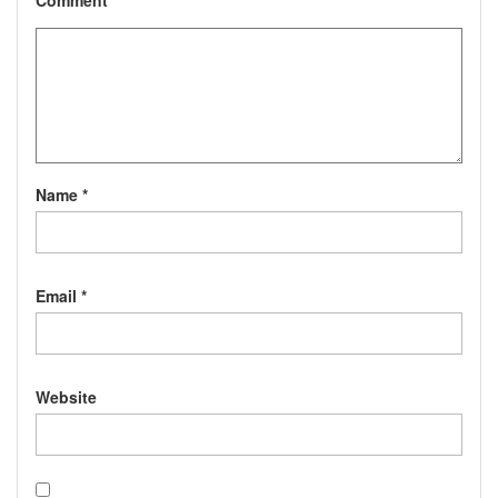
Comment
*
Name
*
Email
*
Website