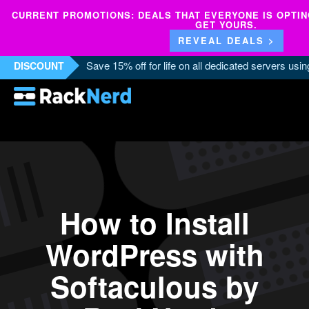
CURRENT PROMOTIONS: DEALS THAT EVERYONE IS OPTING
GET YOURS.
REVEAL DEALS >
Save 15% off for life on all dedicated servers us
DISCOUNT
How to Install
WordPress with
Softaculous by