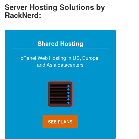
Server Hosting Solutions by
RackNerd:
Shared Hosting
cPanel Web Hosting in US, Europe,
and Asia datacenters
SEE PLANS