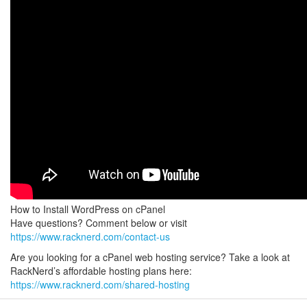
How to Install WordPress on cPanel
Have questions? Comment below or visit
https://www.racknerd.com/contact-us
Are you looking for a cPanel web hosting service? Take a look at
RackNerd’s affordable hosting plans here:
https://www.racknerd.com/shared-hosting