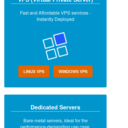
Fast and Affordable VPS services -
Instantly Deployed
LINUX VPS
WINDOWS VPS
Dedicated Servers
Bare-metal servers, ideal for the
performance-demanding use case.