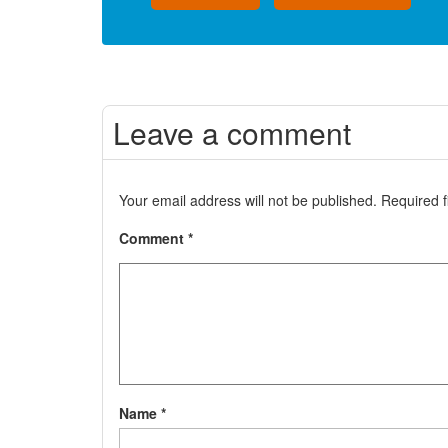
Leave a comment
Your email address will not be published.
Required 
Comment
*
Name
*