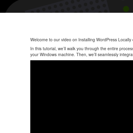
Welcome to our video on Installing WordPress Locall
In this tutorial, we’ll walk you through the entire proc
your Windows machine. Then, we’ll seamlessly integrate