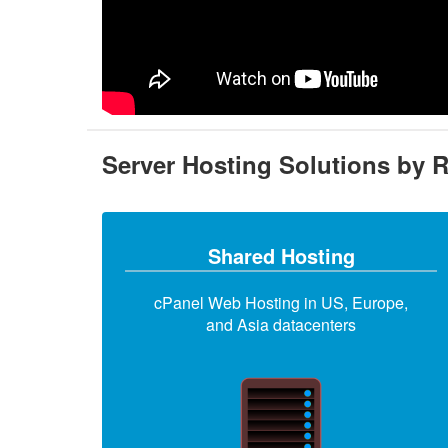
Server Hosting Solutions by 
Shared Hosting
cPanel Web Hosting in US, Europe,
and Asia datacenters