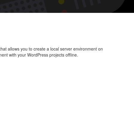
l
Press
dows
pp
l that allows you to create a local server environment on
ent with your WordPress projects offline.