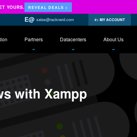
ET YOURS.
REVEAL DEALS >
sales@racknerd.com
MY ACCOUNT
tion
Partners
Datacenters
About Us
ws with Xampp