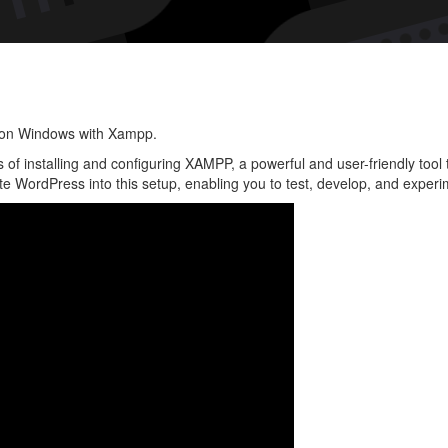
Instal
Word
on
Win
with
y on Windows with Xampp.
Xam
ess of installing and configuring XAMPP, a powerful and user-friendly too
 WordPress into this setup, enabling you to test, develop, and experim