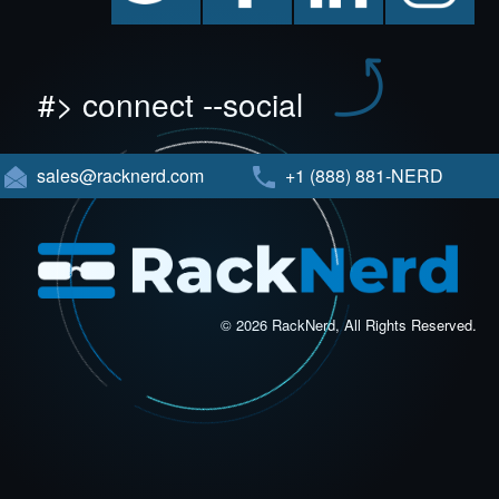
#> connect --social
sales@racknerd.com
+1 (888) 881-NERD
© 2026 RackNerd, All Rights Reserved.