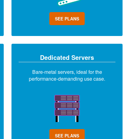
SEE PLANS
Dedicated Servers
Bare-metal servers, ideal for the
performance-demanding use case.
SEE PLANS