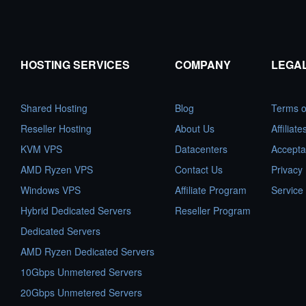
HOSTING SERVICES
COMPANY
LEGA
Shared Hosting
Blog
Terms o
Reseller Hosting
About Us
Affiliat
KVM VPS
Datacenters
Accepta
AMD Ryzen VPS
Contact Us
Privacy 
Windows VPS
Affiliate Program
Service
Hybrid Dedicated Servers
Reseller Program
Dedicated Servers
AMD Ryzen Dedicated Servers
10Gbps Unmetered Servers
20Gbps Unmetered Servers