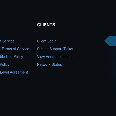
L
CLIENTS
f Service
Client Login
es Terms of Service
Submit Support Ticket
ble Use Policy
View Announcements
Policy
Network Status
 Level Agreement