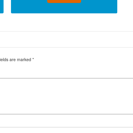
fields are marked
*