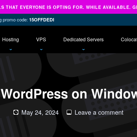
 THAT EVERYONE IS OPTING FOR. WHILE AVAILABLE. G
ing promo code:
15OFFDEDI
Hosting
VPS
Dedicated Servers
Coloca
ll WordPress on Windo
on
May 24, 2024
Leave a comment
How
to