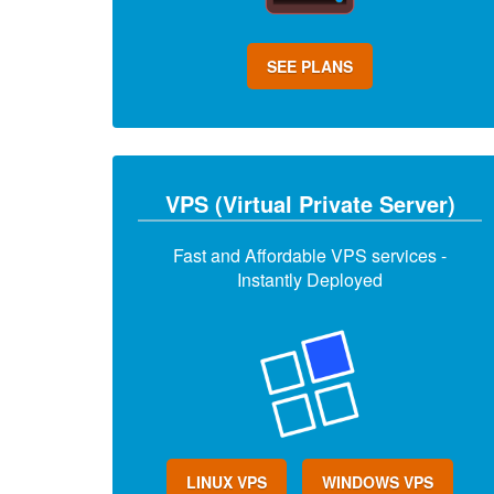
SEE PLANS
VPS (Virtual Private Server)
Fast and Affordable VPS services -
Instantly Deployed
LINUX VPS
WINDOWS VPS