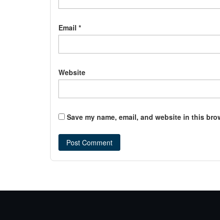
Email
*
Website
Save my name, email, and website in this bro