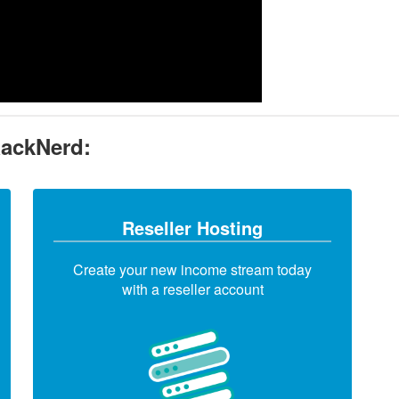
RackNerd:
Reseller Hosting
Create your new income stream today
with a reseller account