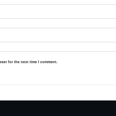
wser for the next time I comment.