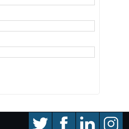
twitter
facebook
linkedin
instagram