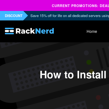
CURRENT PROMOTIONS: DEALS
Save 15% off for life on all dedicated servers us
DISCOUNT
Home
How to Insta