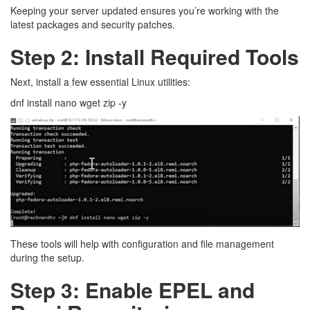
Keeping your server updated ensures you’re working with the
latest packages and security patches.
Step 2: Install Required Tools
Next, install a few essential Linux utilities:
dnf install nano wget zip -y
These tools will help with configuration and file management
during the setup.
Step 3: Enable EPEL and