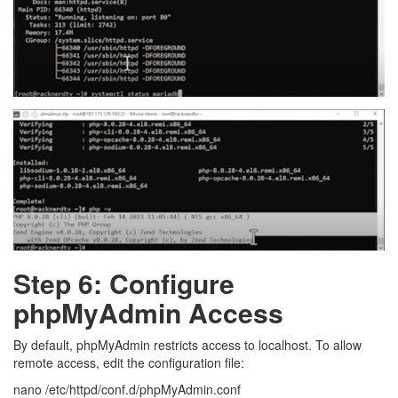
Step 6: Configure
phpMyAdmin Access
By default, phpMyAdmin restricts access to localhost. To allow
remote access, edit the configuration file:
nano /etc/httpd/conf.d/phpMyAdmin.conf