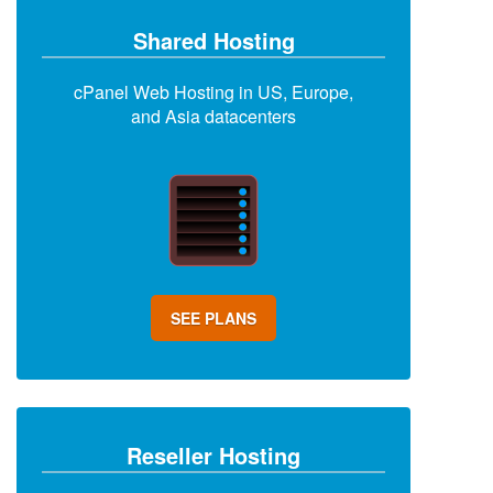
Shared Hosting
cPanel Web Hosting in US, Europe,
and Asia datacenters
SEE PLANS
Reseller Hosting