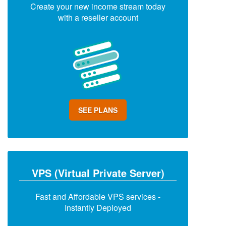
Create your new income stream today
with a reseller account
SEE PLANS
VPS (Virtual Private Server)
Fast and Affordable VPS services -
Instantly Deployed