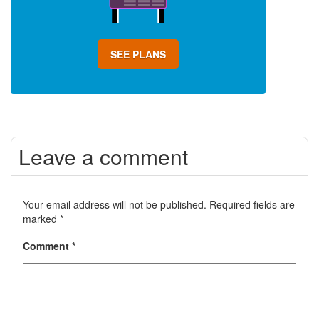
SEE PLANS
Leave a comment
Your email address will not be published.
Required fields are
marked
*
Comment
*