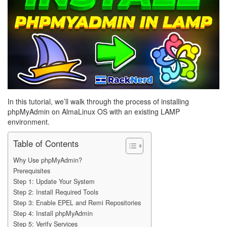
In this tutorial, we’ll walk through the process of installing
phpMyAdmin on AlmaLinux OS with an existing LAMP
environment.
Table of Contents
Why Use phpMyAdmin?
Prerequisites
Step 1: Update Your System
Step 2: Install Required Tools
Step 3: Enable EPEL and Remi Repositories
Step 4: Install phpMyAdmin
Step 5: Verify Services