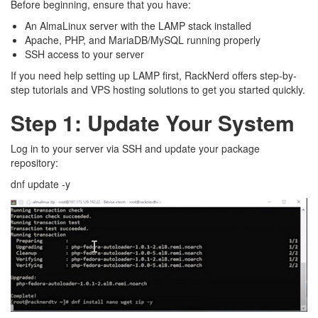
Before beginning, ensure that you have:
An AlmaLinux server with the LAMP stack installed
Apache, PHP, and MariaDB/MySQL running properly
SSH access to your server
If you need help setting up LAMP first, RackNerd offers step-by-
step tutorials and VPS hosting solutions to get you started quickly.
Step 1: Update Your System
Log in to your server via SSH and update your package
repository:
dnf update -y