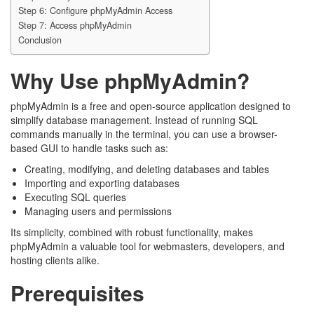
Step 6: Configure phpMyAdmin Access
Step 7: Access phpMyAdmin
Conclusion
Why Use phpMyAdmin?
phpMyAdmin is a free and open-source application designed to
simplify database management. Instead of running SQL
commands manually in the terminal, you can use a browser-
based GUI to handle tasks such as:
Creating, modifying, and deleting databases and tables
Importing and exporting databases
Executing SQL queries
Managing users and permissions
Its simplicity, combined with robust functionality, makes
phpMyAdmin a valuable tool for webmasters, developers, and
hosting clients alike.
Prerequisites