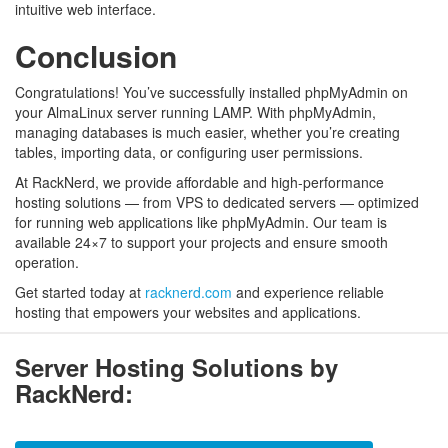
intuitive web interface.
Conclusion
Congratulations! You’ve successfully installed phpMyAdmin on
your AlmaLinux server running LAMP. With phpMyAdmin,
managing databases is much easier, whether you’re creating
tables, importing data, or configuring user permissions.
At RackNerd, we provide affordable and high-performance
hosting solutions — from VPS to dedicated servers — optimized
for running web applications like phpMyAdmin. Our team is
available 24×7 to support your projects and ensure smooth
operation.
Get started today at
racknerd.com
and experience reliable
hosting that empowers your websites and applications.
Server Hosting Solutions by
RackNerd: