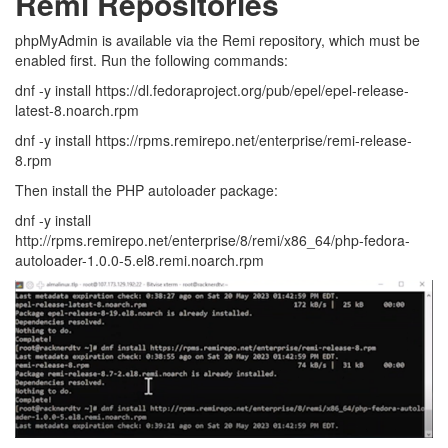
Remi Repositories
phpMyAdmin is available via the Remi repository, which must be
enabled first. Run the following commands:
dnf -y install https://dl.fedoraproject.org/pub/epel/epel-release-
latest-8.noarch.rpm
dnf -y install https://rpms.remirepo.net/enterprise/remi-release-
8.rpm
Then install the PHP autoloader package:
dnf -y install
http://rpms.remirepo.net/enterprise/8/remi/x86_64/php-fedora-
autoloader-1.0.0-5.el8.remi.noarch.rpm