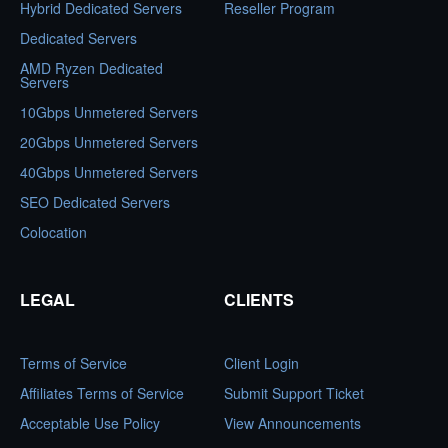
Hybrid Dedicated Servers
Reseller Program
Dedicated Servers
AMD Ryzen Dedicated
Servers
10Gbps Unmetered Servers
20Gbps Unmetered Servers
40Gbps Unmetered Servers
SEO Dedicated Servers
Colocation
LEGAL
CLIENTS
Terms of Service
Client Login
Affiliates Terms of Service
Submit Support Ticket
Acceptable Use Policy
View Announcements