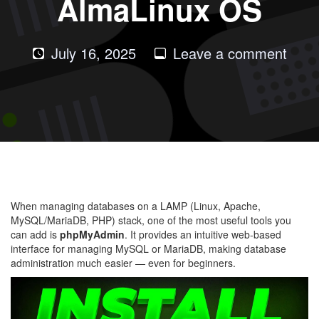
AlmaLinux OS
on
July 16, 2025
Leave a comment
How
to
Instal
phpM
in
LAM
with
When managing databases on a LAMP (Linux, Apache,
Alma
MySQL/MariaDB, PHP) stack, one of the most useful tools you
OS
can add is
phpMyAdmin
. It provides an intuitive web-based
interface for managing MySQL or MariaDB, making database
administration much easier — even for beginners.