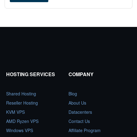
HOSTING SERVICES
COMPANY
Shared Hosting
Blog
Reseller Hosting
About Us
KVM VPS
Datacenters
AMD Ryzen VPS
Contact Us
Windows VPS
Affiliate Program