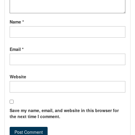
Name
*
Email
*
Website
Save my name, email, and website in this browser for
the next time I comment.