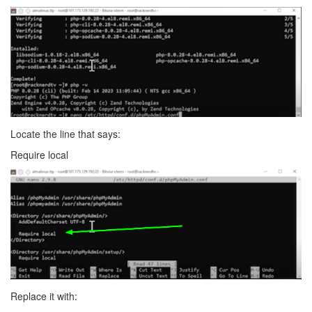
Locate the line that says:
Require local
Replace it with: