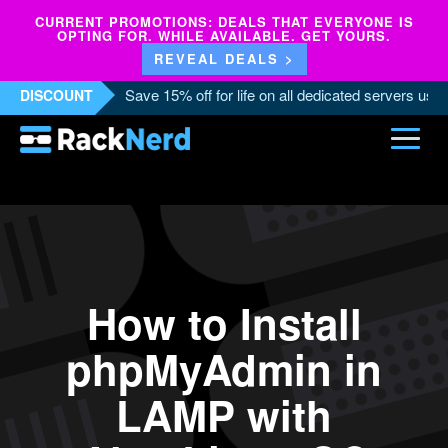
CURRENT PROMOTIONS: DEALS THAT EVERYONE IS
OPTING FOR. WHILE AVAILABLE. GET YOURS.
REVEAL DEALS >
Save 15% off for life on all dedicated servers us
DISCOUNT
How to Install
phpMyAdmin in
LAMP with