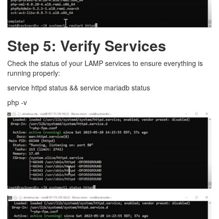
Step 5: Verify Services
Check the status of your LAMP services to ensure everything is
running properly:
service httpd status && service mariadb status
php -v