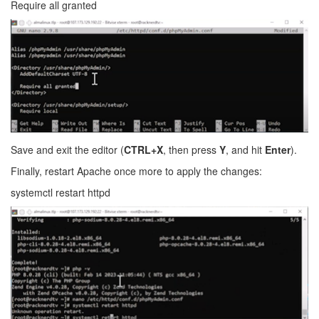
Require all granted
Save and exit the editor (
CTRL+X
, then press
Y
, and hit
Enter
).
Finally, restart Apache once more to apply the changes:
systemctl restart httpd