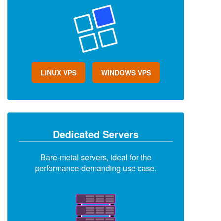
LINUX VPS
WINDOWS VPS
Dedicated Servers
Bare-metal servers, ideal for the
performance-demanding use case.