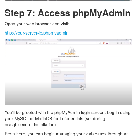
Step 7: Access phpMyAdmin
Open your web browser and visit:
http://your-server-ip/phpmyadmin
You’ll be greeted with the phpMyAdmin login screen. Log in using
your MySQL or MariaDB root credentials (set during
mysql_secure_installation).
From here, you can begin managing your databases through an