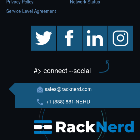
Privacy Policy
Network Status
Service Level Agreement
twitter
facebook
linkedin
instagram
#> connect --social
sales@racknerd.com
+1 (888) 881-NERD