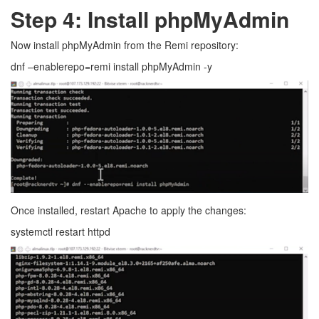
Step 4: Install phpMyAdmin
Now install phpMyAdmin from the Remi repository:
dnf –enablerepo=remi install phpMyAdmin -y
Once installed, restart Apache to apply the changes:
systemctl restart httpd