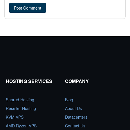
HOSTING SERVICES
COMPANY
Shared Hosting
Blog
Reseller Hosting
About Us
KVM VPS
Datacenters
AMD Ryzen VPS
Contact Us