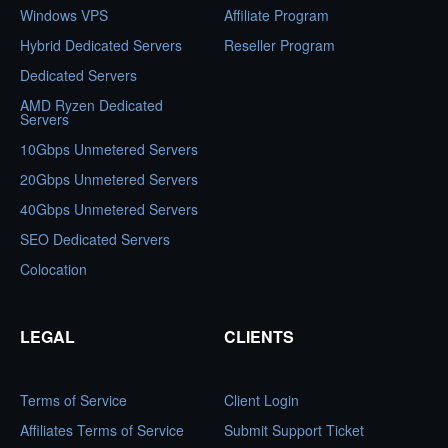
Windows VPS
Affiliate Program
Hybrid Dedicated Servers
Reseller Program
Dedicated Servers
AMD Ryzen Dedicated
Servers
10Gbps Unmetered Servers
20Gbps Unmetered Servers
40Gbps Unmetered Servers
SEO Dedicated Servers
Colocation
LEGAL
CLIENTS
Terms of Service
Client Login
Affiliates Terms of Service
Submit Support Ticket