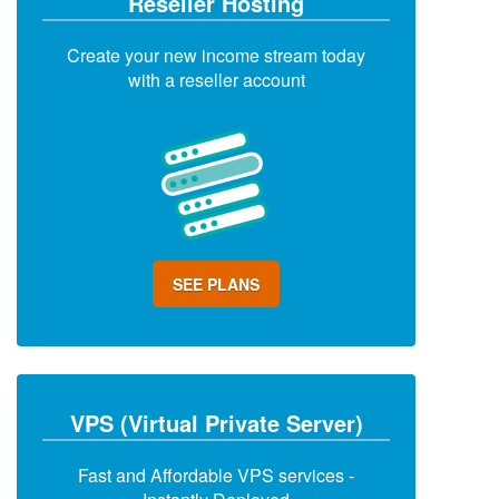
Reseller Hosting
Create your new income stream today
with a reseller account
SEE PLANS
VPS (Virtual Private Server)
Fast and Affordable VPS services -