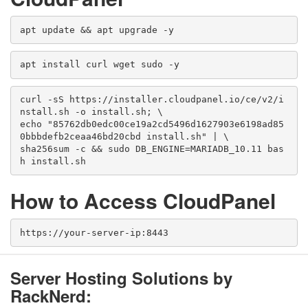
apt update && apt upgrade -y
apt install curl wget sudo -y
curl -sS https://installer.cloudpanel.io/ce/v2/i
nstall.sh -o install.sh; \
echo "85762db0edc00ce19a2cd5496d1627903e6198ad85
0bbbdefb2ceaa46bd20cbd install.sh" | \
sha256sum -c && sudo DB_ENGINE=MARIADB_10.11 bas
h install.sh
How to Access CloudPanel
https://your-server-ip:8443
Server Hosting Solutions by
RackNerd: