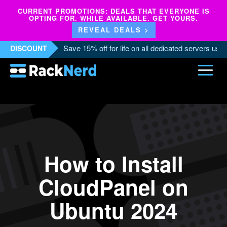
CURRENT PROMOTIONS: DEALS THAT EVERYONE IS
OPTING FOR. WHILE AVAILABLE. GET YOURS.
REVEAL DEALS >
Save 15% off for life on all dedicated servers us
DISCOUNT
How to Install
CloudPanel on
Ubuntu 2024