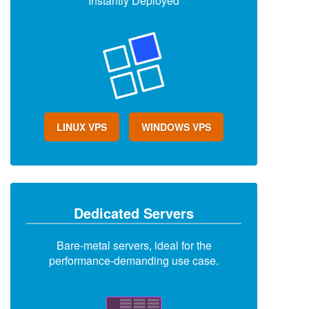
Instantly Deployed
LINUX VPS
WINDOWS VPS
Dedicated Servers
Bare-metal servers, ideal for the
performance-demanding use case.