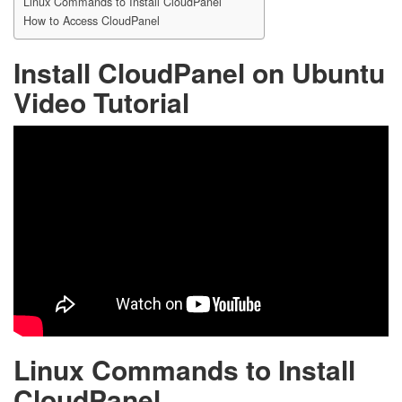
Linux Commands to Install CloudPanel
How to Access CloudPanel
Install CloudPanel on Ubuntu
Video Tutorial
Linux Commands to Install
CloudPanel