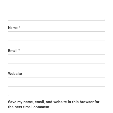
Name
*
Email
*
Website
Save my name, email, and website in this browser for
the next time I comment.