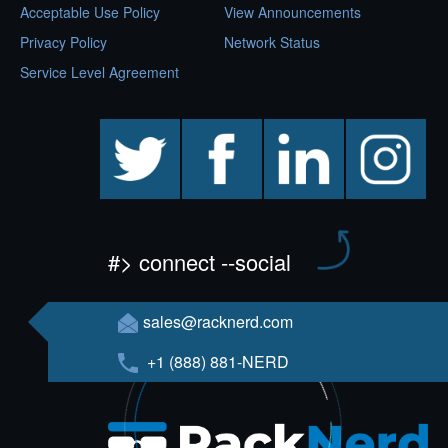
Acceptable Use Policy
View Announcements
Privacy Policy
Network Status
Service Level Agreement
twitter
facebook
linkedin
instagram
#> connect --social
sales@racknerd.com
+1 (888) 881-NERD