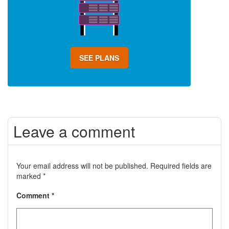
SEE PLANS
Leave a comment
Your email address will not be published.
Required fields are
marked
*
Comment
*