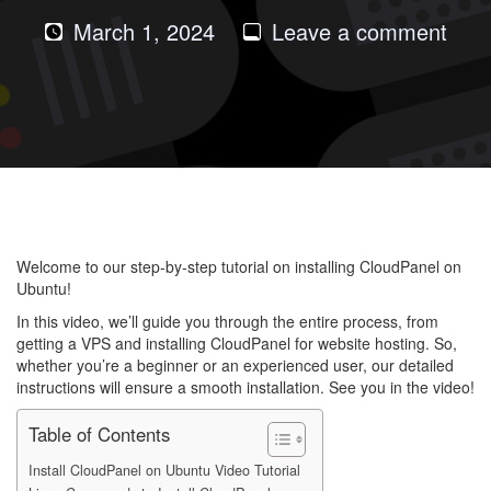
on
March 1, 2024
Leave a comment
How
to
Insta
Clou
on
Ubu
202
Welcome to our step-by-step tutorial on installing CloudPanel on
Ubuntu!
In this video, we’ll guide you through the entire process, from
getting a VPS and installing CloudPanel for website hosting. So,
whether you’re a beginner or an experienced user, our detailed
instructions will ensure a smooth installation. See you in the video!
Table of Contents
Install CloudPanel on Ubuntu Video Tutorial