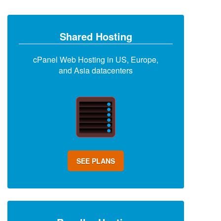
Shared Hosting
cPanel Web Hosting in US, Europe,
and Asia datacenters
SEE PLANS