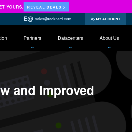
ET YOURS.
REVEAL DEALS >
sales@racknerd.com
MY ACCOUNT
tion
Partners
Datacenters
About Us
ew and Improved
anel