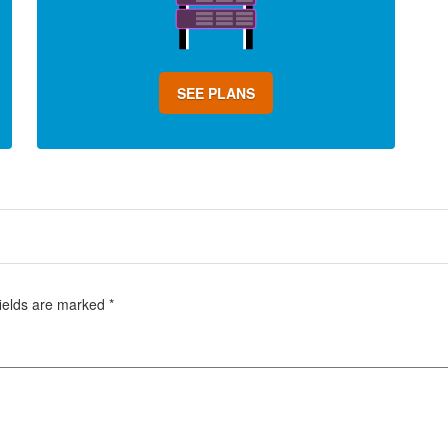
SEE PLANS
fields are marked
*