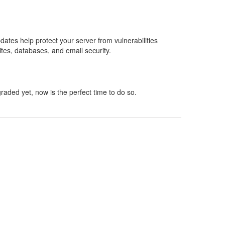
dates help protect your server from vulnerabilities
tes, databases, and email security.
aded yet, now is the perfect time to do so.