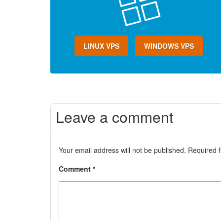
LINUX VPS
WINDOWS VPS
Leave a comment
Your email address will not be published.
Required 
Comment
*