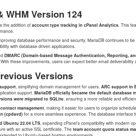
 & WHM Version 124
s the addition of
account type tracking in cPanel Analytics
. This fe
ormance.
mproving database performance and security. MariaDB continues to be 
ility with database-driven applications.
ved
DMARC (Domain-based Message Authentication, Reporting, an
. With these improvements, users can expect better email deliverabilit
Previous Versions
support
, simplifying domain management for users.
ARC support in 
plication support.
MariaDB officially became the default database
sions were migrated to SQLite
, ensuring a more reliable and efficie
 contact management
, making it easier for users to organize schedu
n (cpdavd)
for a more seamless experience. The database interface tit
nd Ubuntu 22.04 LTS
, expanding cPanel’s compatibility with modern o
cure with an active SSL certificate. The
team account quota status m
o extended to Ubuntu-based hosting environments.