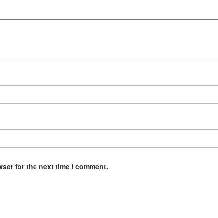
wser for the next time I comment.