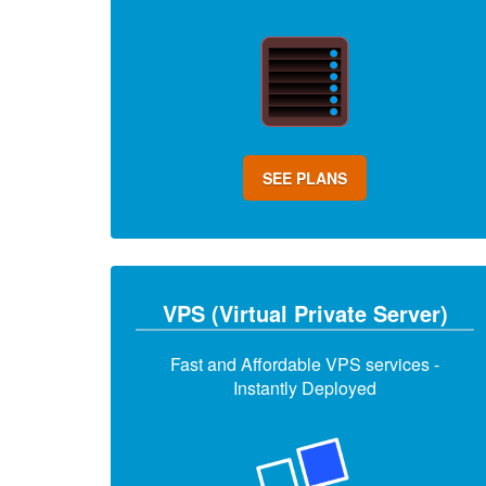
SEE PLANS
VPS (Virtual Private Server)
Fast and Affordable VPS services -
Instantly Deployed