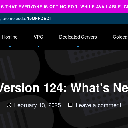
 THAT EVERYONE IS OPTING FOR. WHILE AVAILABLE. G
ing promo code:
15OFFDEDI
Hosting
VPS
Dedicated Servers
Coloca
ersion 124: What’s N
on
February 13, 2025
Leave a comment
cP
&