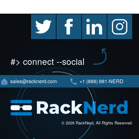
twitter
facebook
linkedin
instagram
#> connect --social
sales@racknerd.com
+1 (888) 881-NERD
© 2026 RackNerd, All Rights Reserved.