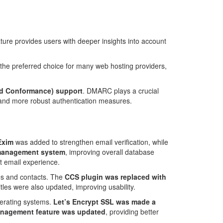
ature provides users with deeper insights into account
the preferred choice for many web hosting providers,
d Conformance) support
. DMARC plays a crucial
y and more robust authentication measures.
Exim
was added to strengthen email verification, while
 management system
, improving overall database
nt email experience.
les and contacts. The
CCS plugin was replaced with
les were also updated, improving usability.
perating systems.
Let’s Encrypt SSL was made a
anagement feature was updated
, providing better