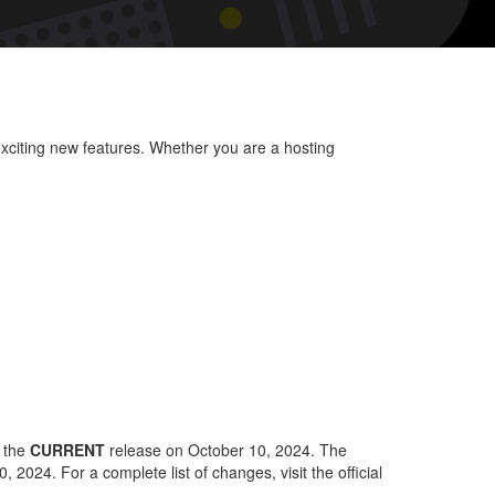
HM
rsion
4:
at’s
ew
xciting new features. Whether you are a hosting
d
proved
y the
CURRENT
release on October 10, 2024. The
 2024. For a complete list of changes, visit the official