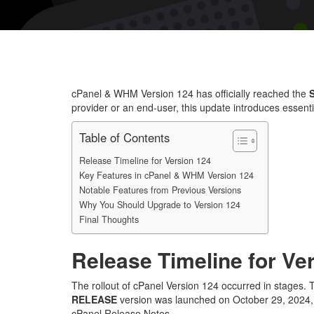
cPanel & WHM Version 124 has officially reached the
provider or an end-user, this update introduces essent
Table of Contents
Release Timeline for Version 124
Key Features in cPanel & WHM Version 124
Notable Features from Previous Versions
Why You Should Upgrade to Version 124
Final Thoughts
Release Timeline for Ve
The rollout of cPanel Version 124 occurred in stages.
RELEASE
version was launched on October 29, 2024, a
cPanel Release Notes.