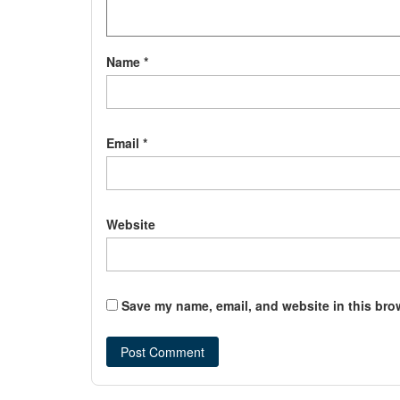
Name
*
Email
*
Website
Save my name, email, and website in this bro