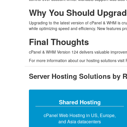
Why You Should Upgrade
Upgrading to the latest version of cPanel & WHM is cruc
while optimizing speed and efficiency. New features p
Final Thoughts
cPanel & WHM Version 124 delivers valuable improvemen
For more information about our hosting solutions visit
Server Hosting Solutions by 
Shared Hosting
cPanel Web Hosting in US, Europe,
and Asia datacenters