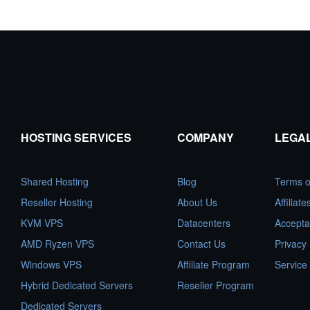
HOSTING SERVICES
COMPANY
LEGA
Shared Hosting
Blog
Terms o
Reseller Hosting
About Us
Affiliat
KVM VPS
Datacenters
Accepta
AMD Ryzen VPS
Contact Us
Privacy 
Windows VPS
Affiliate Program
Service
Hybrid Dedicated Servers
Reseller Program
Dedicated Servers