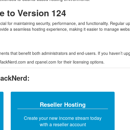
 to Version 124
ial for maintaining security, performance, and functionality. Regular up
rovide a seamless hosting experience, making it easier to manage websi
ts that benefit both administrators and end-users. If you haven’t upgr
 RackNerd.com and cpanel.com for their licensing options.
RackNerd:
Reseller Hosting
Create your new income stream today
with a reseller account