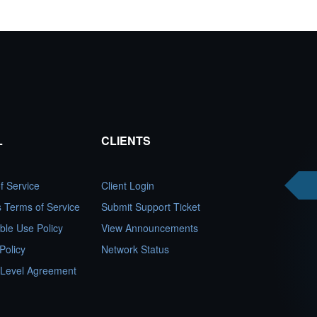
L
CLIENTS
f Service
Client Login
es Terms of Service
Submit Support Ticket
ble Use Policy
View Announcements
Policy
Network Status
 Level Agreement