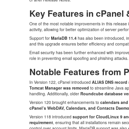
Key Features in cPanel
One of the most notable improvements in this release i
activity, allowing for better optimization of server perf
Support for
MariaDB 11.4
has also been introduced, i
and this upgrade ensures better efficiency and compatib
Email security has been further enhanced with impro
role in preventing email spoofing and phishing attacks
Notable Features from 
In Version 122, cPanel introduced
ALIAS DNS record 
Tomcat Manager was removed
to streamline Java ap
handling. Additionally, older
Roundcube database ver
Version 120 brought enhancements to
calendars and
cPanel’s WebDAV, Calendars, and Contacts Daemo
Version 118 introduced
support for CloudLinux 9 a
requirement
, ensuring that all installations remain se
control over account limits. MariaDB support was als