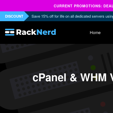
CURRENT PROMOTIONS: DEALS
Save 15% off for life on all dedicated servers us
DISCOUNT
Home
cPanel & WHM V