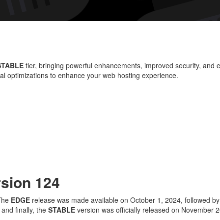
W
Ve
12
Wh
N
STABLE
tier, bringing powerful enhancements, improved security, and e
an
ial optimizations to enhance your web hosting experience.
Im
rsion 124
 The
EDGE
release was made available on October 1, 2024, followed b
nd finally, the
STABLE
version was officially released on November 20,