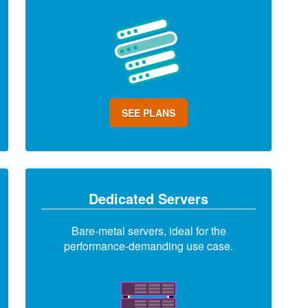
SEE PLANS
Dedicated Servers
Bare-metal servers, ideal for the
performance-demanding use case.