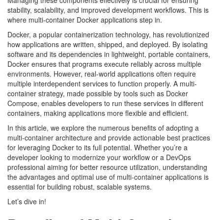
Managing these components effectively is crucial for ensuring
stability, scalability, and improved development workflows. This is
where multi-container Docker applications step in.
Docker, a popular containerization technology, has revolutionized
how applications are written, shipped, and deployed. By isolating
software and its dependencies in lightweight, portable containers,
Docker ensures that programs execute reliably across multiple
environments. However, real-world applications often require
multiple interdependent services to function properly. A multi-
container strategy, made possible by tools such as Docker
Compose, enables developers to run these services in different
containers, making applications more flexible and efficient.
In this article, we explore the numerous benefits of adopting a
multi-container architecture and provide actionable best practices
for leveraging Docker to its full potential. Whether you’re a
developer looking to modernize your workflow or a DevOps
professional aiming for better resource utilization, understanding
the advantages and optimal use of multi-container applications is
essential for building robust, scalable systems.
Let’s dive in!