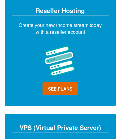
Reseller Hosting
Create your new income stream today
with a reseller account
SEE PLANS
VPS (Virtual Private Server)