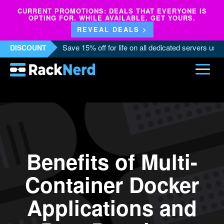
CURRENT PROMOTIONS: DEALS THAT EVERYONE IS
OPTING FOR. WHILE AVAILABLE. GET YOURS.
REVEAL DEALS >
Save 15% off for life on all dedicated servers us
DISCOUNT
Benefits of Multi-
Container Docker
Applications and