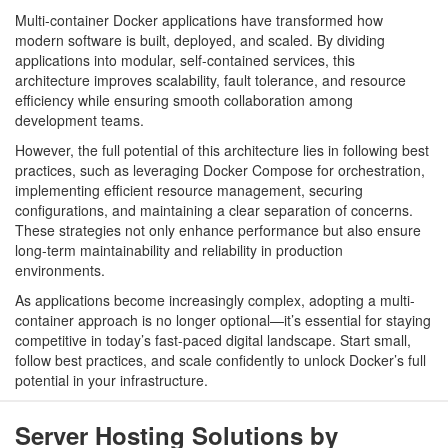
Multi-container Docker applications have transformed how
modern software is built, deployed, and scaled. By dividing
applications into modular, self-contained services, this
architecture improves scalability, fault tolerance, and resource
efficiency while ensuring smooth collaboration among
development teams.
However, the full potential of this architecture lies in following best
practices, such as leveraging Docker Compose for orchestration,
implementing efficient resource management, securing
configurations, and maintaining a clear separation of concerns.
These strategies not only enhance performance but also ensure
long-term maintainability and reliability in production
environments.
As applications become increasingly complex, adopting a multi-
container approach is no longer optional—it’s essential for staying
competitive in today’s fast-paced digital landscape. Start small,
follow best practices, and scale confidently to unlock Docker’s full
potential in your infrastructure.
Server Hosting Solutions by