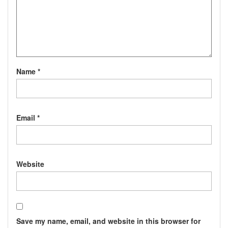
Name
*
Email
*
Website
Save my name, email, and website in this browser for