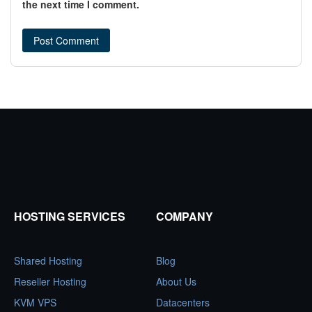
the next time I comment.
HOSTING SERVICES
COMPANY
Shared Hosting
Blog
Reseller Hosting
About Us
KVM VPS
Datacenters