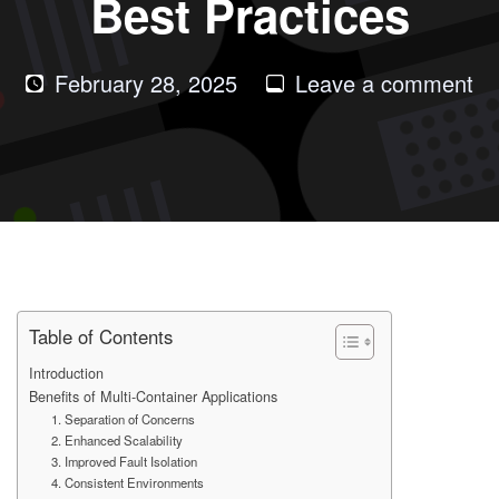
Best Practices
on
February 28, 2025
Leave a comment
Be
of
Mu
Co
Do
Ap
an
Be
Table of Contents
Pr
Introduction
Benefits of Multi-Container Applications
1. Separation of Concerns
2. Enhanced Scalability
3. Improved Fault Isolation
4. Consistent Environments