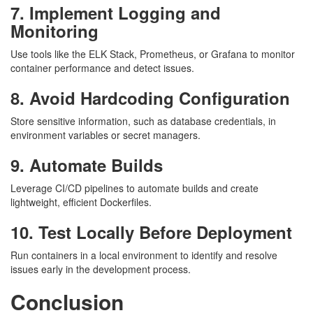
7. Implement Logging and
Monitoring
Use tools like the ELK Stack, Prometheus, or Grafana to monitor
container performance and detect issues.
8. Avoid Hardcoding Configuration
Store sensitive information, such as database credentials, in
environment variables or secret managers.
9. Automate Builds
Leverage CI/CD pipelines to automate builds and create
lightweight, efficient Dockerfiles.
10. Test Locally Before Deployment
Run containers in a local environment to identify and resolve
issues early in the development process.
Conclusion