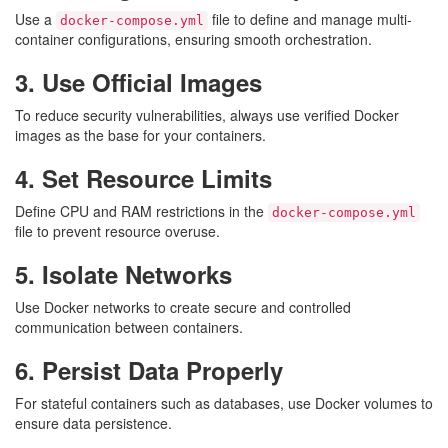
Use a
file to define and manage multi-
docker-compose.yml
container configurations, ensuring smooth orchestration.
3. Use Official Images
To reduce security vulnerabilities, always use verified Docker
images as the base for your containers.
4. Set Resource Limits
Define CPU and RAM restrictions in the
docker-compose.yml
file to prevent resource overuse.
5. Isolate Networks
Use Docker networks to create secure and controlled
communication between containers.
6. Persist Data Properly
For stateful containers such as databases, use Docker volumes to
ensure data persistence.