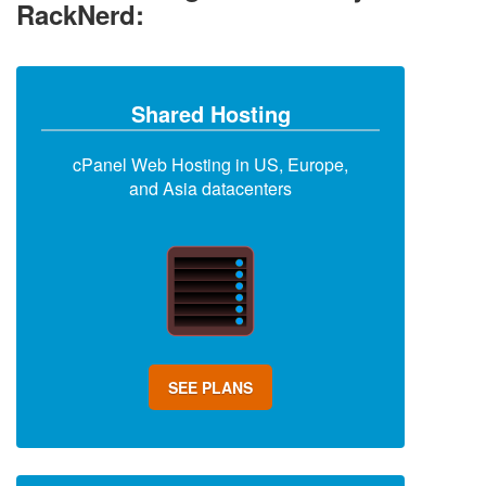
RackNerd:
Shared Hosting
cPanel Web Hosting in US, Europe,
and Asia datacenters
SEE PLANS