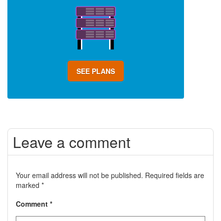
SEE PLANS
Leave a comment
Your email address will not be published.
Required fields are
marked
*
Comment
*