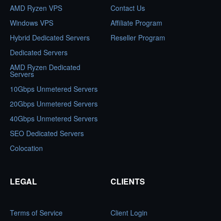
AMD Ryzen VPS
Contact Us
Windows VPS
Affiliate Program
Hybrid Dedicated Servers
Reseller Program
Dedicated Servers
AMD Ryzen Dedicated
Servers
10Gbps Unmetered Servers
20Gbps Unmetered Servers
40Gbps Unmetered Servers
SEO Dedicated Servers
Colocation
LEGAL
CLIENTS
Terms of Service
Client Login