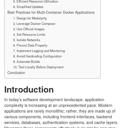
5. Efficient Resource Utilization
6. Simplified Updates
Best Practices for Multi-Container Docker Applications
1. Design for Modularity
2. Leverage Docker Compose
3. Use Official Images
4. Set Resource Limits
5. Isolate Networks
6. Persist Data Properly
7. Implement Logging and Monitoring
8. Avoid Hardcoding Configuration
9. Automate Builds
10. Test Locally Before Deployment
Conclusion
Introduction
In today’s software development landscape, application
complexity is increasing at an unprecedented pace. Modern
applications are rarely monolithic; rather, they are made up of
various components, including frontend interfaces, backend
services, databases, authentication systems, and cache layers.