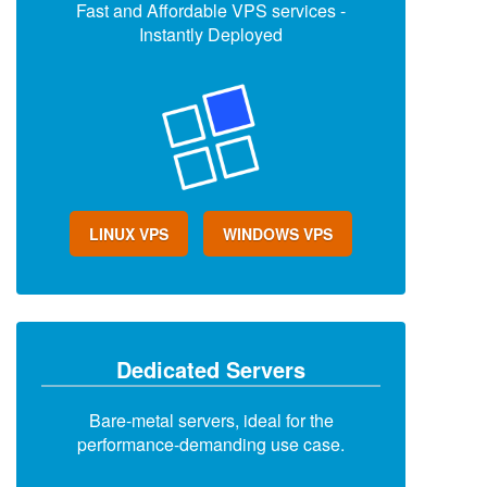
Fast and Affordable VPS services -
Instantly Deployed
LINUX VPS
WINDOWS VPS
Dedicated Servers
Bare-metal servers, ideal for the
performance-demanding use case.