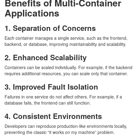
Benefits of Multi-Container
Applications
1. Separation of Concerns
Each container manages a single service, such as the frontend,
backend, or database, improving maintainability and scalability.
2. Enhanced Scalability
Containers can be scaled individually. For example, if the backend
requires additional resources, you can scale only that container.
3. Improved Fault Isolation
Failures in one service do not affect others. For example, if a
database fails, the frontend can still function.
4. Consistent Environments
Developers can reproduce production-like environments locally,
preventing the classic “it works on my machine” problem.