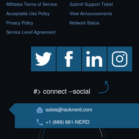
Affiliates Terms of Service
Submit Support Ticket
Acceptable Use Policy
View Announcements
Privacy Policy
Network Status
Service Level Agreement
twitter
facebook
linkedin
instagram
#> connect --social
sales@racknerd.com
+1 (888) 881-NERD