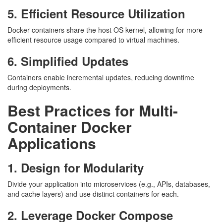
5. Efficient Resource Utilization
Docker containers share the host OS kernel, allowing for more
efficient resource usage compared to virtual machines.
6. Simplified Updates
Containers enable incremental updates, reducing downtime
during deployments.
Best Practices for Multi-
Container Docker
Applications
1. Design for Modularity
Divide your application into microservices (e.g., APIs, databases,
and cache layers) and use distinct containers for each.
2. Leverage Docker Compose