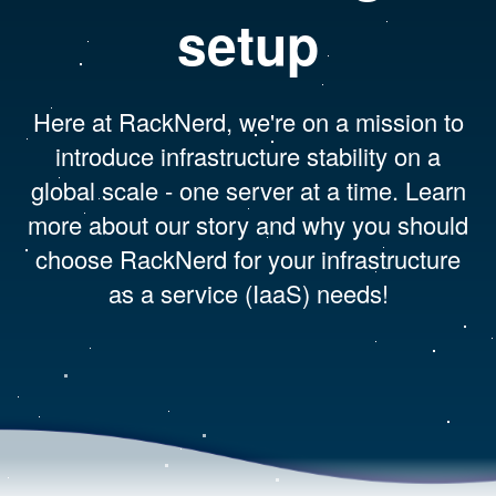
setup
Here at RackNerd, we're on a mission to
introduce infrastructure stability on a
global scale - one server at a time. Learn
more about our story and why you should
choose RackNerd for your infrastructure
as a service (IaaS) needs!