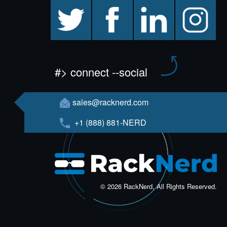
twitter
facebook
linkedin
instagram
#> connect --social
sales@racknerd.com
+1 (888) 881-NERD
© 2026 RackNerd, All Rights Reserved.