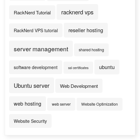
racknerd vps
RackNerd Tutorial
reseller hosting
RackNerd VPS tutorial
server management
shared hosting
ubuntu
software development
ssl certificates
Ubuntu server
Web Development
web hosting
web server
Website Optimization
Website Security