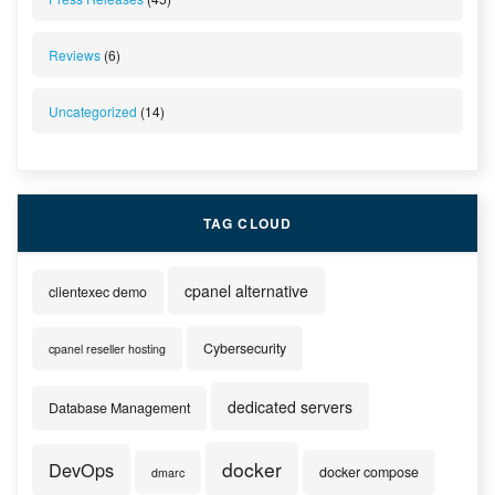
Reviews
(6)
Uncategorized
(14)
TAG CLOUD
cpanel alternative
clientexec demo
Cybersecurity
cpanel reseller hosting
dedicated servers
Database Management
docker
DevOps
docker compose
dmarc