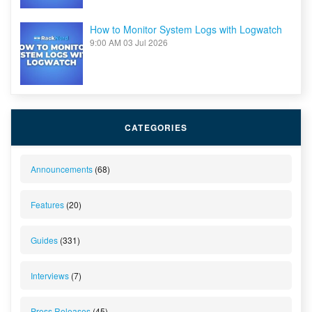
How to Monitor System Logs with Logwatch
9:00 AM
03 Jul 2026
CATEGORIES
Announcements
(68)
Features
(20)
Guides
(331)
Interviews
(7)
Press Releases
(45)