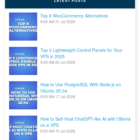
LATEST POSTS
Top 8 WooCommerce Alternatives
9:00 AM
31 Jul 2026
Top 5 Lightweight Control Panels for Your
VPS in 2025
9:00 AM
24 Jul 2026
How to Use PostgreSQL With Node.js on
Ubuntu 20.04
9:00 AM
17 Jul 2026
How to Self-Host ChatGPT-like AI with Ollama
on a VPS
9:00 AM
10 Jul 2026