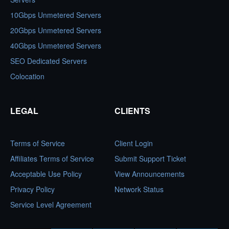
10Gbps Unmetered Servers
20Gbps Unmetered Servers
40Gbps Unmetered Servers
SEO Dedicated Servers
Colocation
LEGAL
CLIENTS
Terms of Service
Client Login
Affiliates Terms of Service
Submit Support Ticket
Acceptable Use Policy
View Announcements
Privacy Policy
Network Status
Service Level Agreement