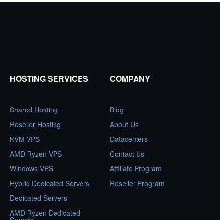
HOSTING SERVICES
COMPANY
Shared Hosting
Blog
Reseller Hosting
About Us
KVM VPS
Datacenters
AMD Ryzen VPS
Contact Us
Windows VPS
Affiliate Program
Hybrid Dedicated Servers
Reseller Program
Dedicated Servers
AMD Ryzen Dedicated
Servers