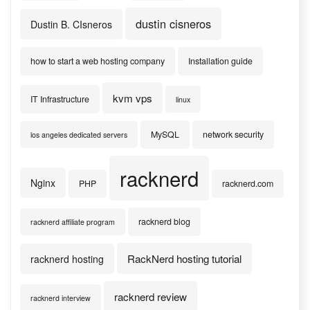
dustin cisneros
Dustin B. CIsneros
how to start a web hosting company
Installation guide
kvm vps
IT Infrastructure
linux
MySQL
network security
los angeles dedicated servers
racknerd
Nginx
PHP
racknerd.com
racknerd blog
racknerd affiliate program
RackNerd hosting tutorial
racknerd hosting
racknerd review
racknerd interview