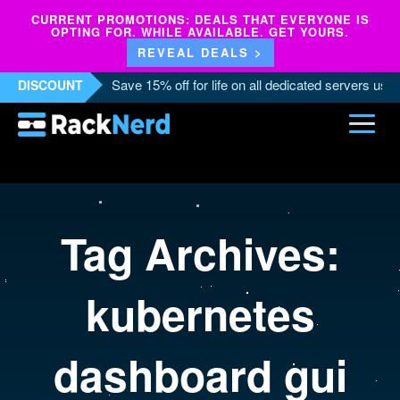
CURRENT PROMOTIONS: DEALS THAT EVERYONE IS
OPTING FOR. WHILE AVAILABLE. GET YOURS.
REVEAL DEALS >
Save 15% off for life on all dedicated servers us
DISCOUNT
Tag Archives:
kubernetes
dashboard gui